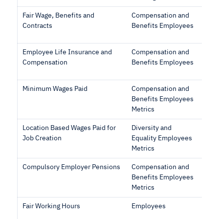
Fair Wage, Benefits and
Compensation and
Contracts
Benefits Employees
Employee Life Insurance and
Compensation and
Compensation
Benefits Employees
Minimum Wages Paid
Compensation and
Benefits Employees
Metrics
Location Based Wages Paid for
Diversity and
Job Creation
Equality Employees
Metrics
Compulsory Employer Pensions
Compensation and
Benefits Employees
Metrics
Fair Working Hours
Employees