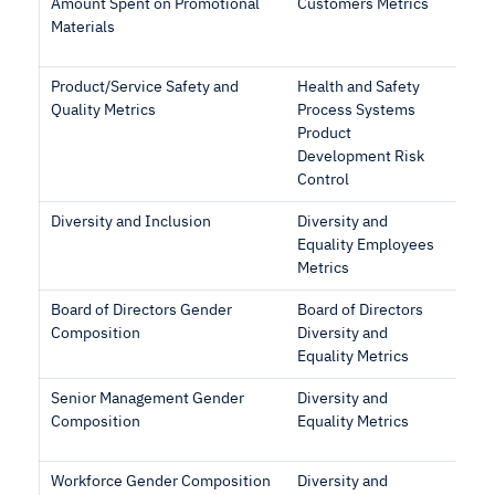
Amount Spent on Promotional
Customers Metrics
Materials
Product/Service Safety and
Health and Safety
Quality Metrics
Process Systems
Product
Development Risk
Control
Diversity and Inclusion
Diversity and
Equality Employees
Metrics
Board of Directors Gender
Board of Directors
Composition
Diversity and
Equality Metrics
Senior Management Gender
Diversity and
Composition
Equality Metrics
Workforce Gender Composition
Diversity and