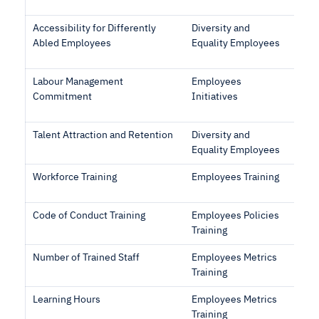
Accessibility for Differently
Diversity and
Abled Employees
Equality Employees
Labour Management
Employees
Commitment
Initiatives
Talent Attraction and Retention
Diversity and
Equality Employees
Workforce Training
Employees Training
Code of Conduct Training
Employees Policies
Training
Number of Trained Staff
Employees Metrics
Training
Learning Hours
Employees Metrics
Training