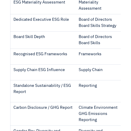
ESG Materiality Assessment
Materiality
Assessment
Dedicated Executive ESG Role
Board of Directors
Board Skills Strategy
Board Skill Depth
Board of Directors
Board Skills
Recognised ESG Frameworks
Frameworks
Supply Chain ESG Influence
Supply Chain
Standalone Sustainability / ESG
Reporting
Report
Carbon Disclosure / GHG Report
Climate Environment
GHG Emissions
Reporting