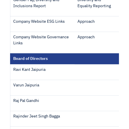
Gender Pay, Diversity and
Diversity and
Inclusions Report
Equality Reporting
Company Website ESG Links
Approach
Company Website Governance
Approach
Links
Board of Directors
Ravi Kant Jaipuria
Varun Jaipuria
Raj Pal Gandhi
Rajinder Jeet Singh Bagga