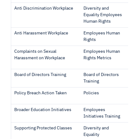
Anti Discrimination Workplace
Diversity and
Equality Employees
Human Rights
Anti Harassment Workplace
Employees Human
Rights
Complaints on Sexual
Employees Human
Harassment on Workplace
Rights Metrics
Board of Directors Training
Board of Directors
Training
Policy Breach Action Taken
Policies
Broader Education Initiatives
Employees
Initiatives Training
Supporting Protected Classes
Diversity and
Equality