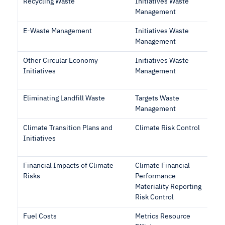
Recycling Waste
Initiatives Waste
Management
E-Waste Management
Initiatives Waste
Management
Other Circular Economy
Initiatives Waste
Initiatives
Management
Eliminating Landfill Waste
Targets Waste
Management
Climate Transition Plans and
Climate Risk Control
Initiatives
Financial Impacts of Climate
Climate Financial
Risks
Performance
Materiality Reporting
Risk Control
Fuel Costs
Metrics Resource