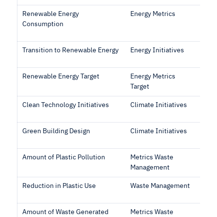
Renewable Energy
Energy Metrics
Consumption
Transition to Renewable Energy
Energy Initiatives
Renewable Energy Target
Energy Metrics
Target
Clean Technology Initiatives
Climate Initiatives
Green Building Design
Climate Initiatives
Amount of Plastic Pollution
Metrics Waste
Management
Reduction in Plastic Use
Waste Management
Amount of Waste Generated
Metrics Waste