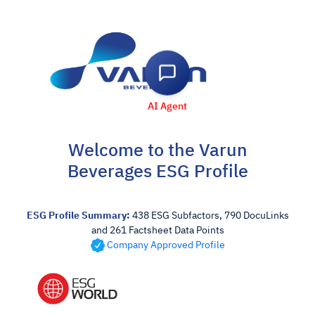
AI Agent
Welcome to the Varun
Beverages ESG Profile
ESG Profile Summary:
438 ESG Subfactors, 790 DocuLinks
and 261 Factsheet Data Points
Company Approved Profile