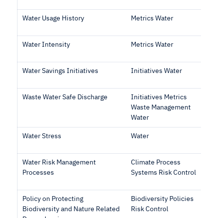
Water Usage History
Metrics Water
Water Intensity
Metrics Water
Water Savings Initiatives
Initiatives Water
Waste Water Safe Discharge
Initiatives Metrics
Waste Management
Water
Water Stress
Water
Water Risk Management
Climate Process
Processes
Systems Risk Control
Policy on Protecting
Biodiversity Policies
Biodiversity and Nature Related
Risk Control