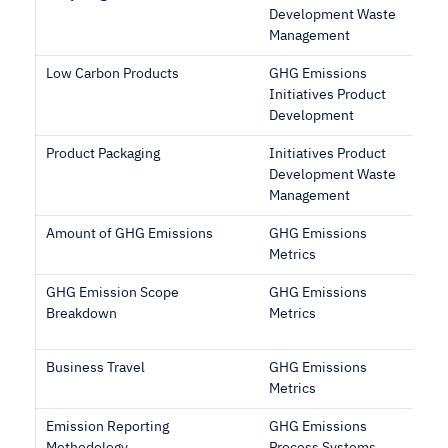
Development Waste
Management
Low Carbon Products
GHG Emissions
Initiatives Product
Development
Product Packaging
Initiatives Product
Development Waste
Management
Amount of GHG Emissions
GHG Emissions
Metrics
GHG Emission Scope
GHG Emissions
Breakdown
Metrics
Business Travel
GHG Emissions
Metrics
Emission Reporting
GHG Emissions