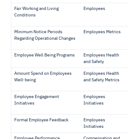
Fair Working and Living
Employees
Conditions
Minimum Notice Periods
Employees Metrics
Regarding Operational Changes
Employee Well Being Programs
Employees Health
and Safety
Amount Spend on Employees
Employees Health
Well-being
and Safety Metrics
Employee Engagement
Employees
Initiatives
Initiatives
Formal Employee Feedback
Employees
Initiatives
Employee Performance
Compensation and