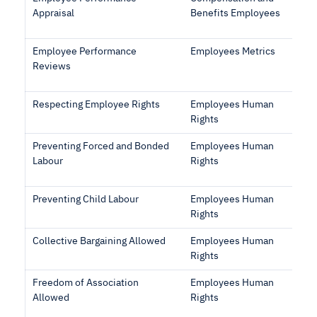
Appraisal
Benefits Employees
Employee Performance
Employees Metrics
Reviews
Respecting Employee Rights
Employees Human
Rights
Preventing Forced and Bonded
Employees Human
Labour
Rights
Preventing Child Labour
Employees Human
Rights
Collective Bargaining Allowed
Employees Human
Rights
Freedom of Association
Employees Human
Allowed
Rights