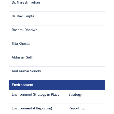
Dr. Naresh Trehan
Dr. Ravi Gupta
Rashmi Dhariwal
Sita Khosla
Abhiram Seth
Anil Kumar Sondhi
Environment
Environment Strategy in Place
Strategy
Environmental Reporting
Reporting