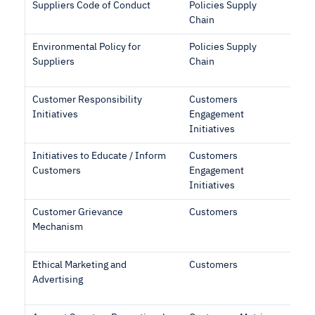
Suppliers Code of Conduct
Policies Supply
Chain
Environmental Policy for
Policies Supply
Suppliers
Chain
Customer Responsibility
Customers
Initiatives
Engagement
Initiatives
Initiatives to Educate / Inform
Customers
Customers
Engagement
Initiatives
Customer Grievance
Customers
Mechanism
Ethical Marketing and
Customers
Advertising