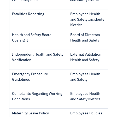
Frequency Rate
and Safety Metrics
Fatalities Reporting
Employees Health
and Safety Incidents
Metrics
Health and Safety Board
Board of Directors
Oversight
Health and Safety
Independent Health and Safety
External Validation
Verification
Health and Safety
Emergency Procedure
Employees Health
Guidelines
and Safety
Complaints Regarding Working
Employees Health
Conditions
and Safety Metrics
Maternity Leave Policy
Employees Policies