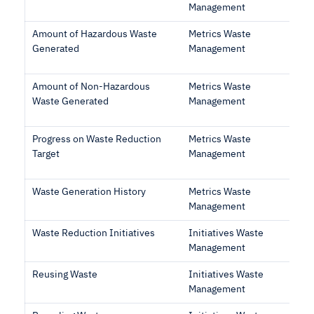
Management
Amount of Hazardous Waste
Metrics Waste
Generated
Management
Amount of Non-Hazardous
Metrics Waste
Waste Generated
Management
Progress on Waste Reduction
Metrics Waste
Target
Management
Waste Generation History
Metrics Waste
Management
Waste Reduction Initiatives
Initiatives Waste
Management
Reusing Waste
Initiatives Waste
Management