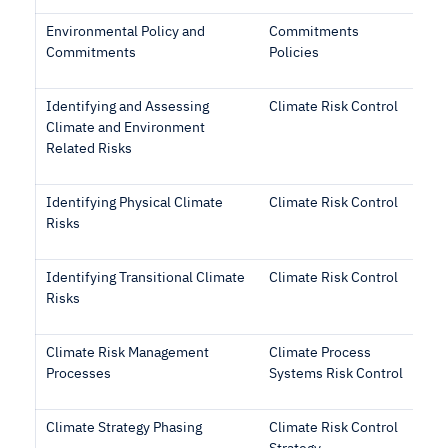
Environmental Policy and
Commitments
Commitments
Policies
Identifying and Assessing
Climate Risk Control
Climate and Environment
Related Risks
Identifying Physical Climate
Climate Risk Control
Risks
Identifying Transitional Climate
Climate Risk Control
Risks
Climate Risk Management
Climate Process
Processes
Systems Risk Control
Climate Strategy Phasing
Climate Risk Control