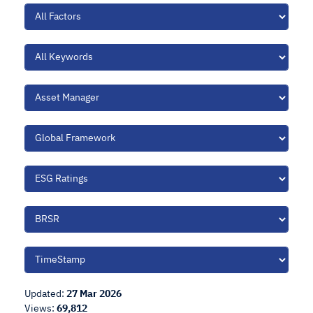
Updated:
27 Mar 2026
Views:
69,812