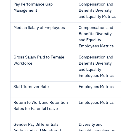
Pay Performance Gap
Compensation and
Management
Benefits Diversity
and Equality Metrics
Median Salary of Employees
Compensation and
Benefits Diversity
and Equality
Employees Metrics
Gross Salary Paid to Female
Compensation and
Workforce
Benefits Diversity
and Equality
Employees Metrics
Staff Turnover Rate
Employees Metrics
Return to Work and Retention
Employees Metrics
Rates for Parental Leave
Gender Pay Differentials
Diversity and
Addressed and Monitored
Equality Employees