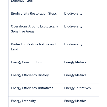
Dependencies
Biodiversity Restoration Steps
Biodiversity
Operations Around Ecologically
Biodiversity
Sensitive Areas
Protect or Restore Nature and
Biodiversity
Land
Energy Consumption
Energy Metrics
Energy Efficiency History
Energy Metrics
Energy Efficiency Initiatives
Energy Initiatives
Energy Intensity
Energy Metrics