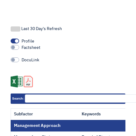
Last 30 Day's Refresh
Profile
Factsheet
DocuLink
Search :
Subfactor
Keywords
Management Approach