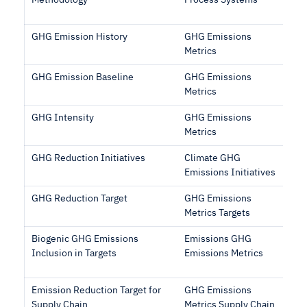
Methodology
Process Systems
GHG Emission History
GHG Emissions
Metrics
GHG Emission Baseline
GHG Emissions
Metrics
GHG Intensity
GHG Emissions
Metrics
GHG Reduction Initiatives
Climate GHG
Emissions Initiatives
GHG Reduction Target
GHG Emissions
Metrics Targets
Biogenic GHG Emissions
Emissions GHG
Inclusion in Targets
Emissions Metrics
Emission Reduction Target for
GHG Emissions
Supply Chain
Metrics Supply Chain