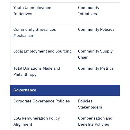
Youth Unemployment
Community
Initiatives
Initiatives
Community Grievances
Community Policies
Mechanism
Local Employment and Sourcing
Community Supply
Chain
Total Donations Made and
Community Metrics
Philanthropy
Governance
Corporate Governance Policies
Policies
Stakeholders
ESG Remuneration Policy
Compensation and
Alignment
Benefits Policies