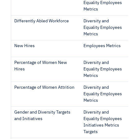
Equality Employees
Metrics
Differently Abled Workforce
Diversity and
Equality Employees
Metrics
New Hires
Employees Metrics
Percentage of Women New
Diversity and
Hires
Equality Employees
Metrics
Percentage of Women Attrition
Diversity and
Equality Employees
Metrics
Gender and Diversity Targets
Diversity and
and Initiatives
Equality Employees
Initiatives Metrics
Targets