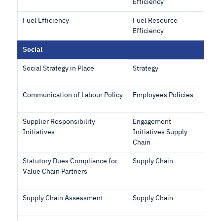
Efficiency
Fuel Efficiency
Fuel Resource
Efficiency
Social
Social Strategy in Place
Strategy
Communication of Labour Policy
Employees Policies
Supplier Responsibility
Engagement
Initiatives
Initiatives Supply
Chain
Statutory Dues Compliance for
Supply Chain
Value Chain Partners
Supply Chain Assessment
Supply Chain