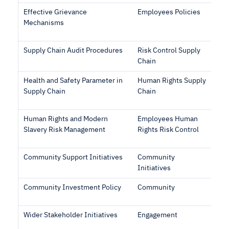
Effective Grievance
Employees Policies
Mechanisms
Supply Chain Audit Procedures
Risk Control Supply
Chain
Health and Safety Parameter in
Human Rights Supply
Supply Chain
Chain
Human Rights and Modern
Employees Human
Slavery Risk Management
Rights Risk Control
Community Support Initiatives
Community
Initiatives
Community Investment Policy
Community
Wider Stakeholder Initiatives
Engagement