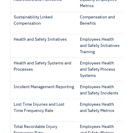
Metrics
Sustainability Linked
Compensation and
Compensation
Benefits
Health and Safety Initiatives
Employees Health
and Safety Initiatives
Training
Health and Safety Systems and
Employees Health
Processes
and Safety Process
Systems
Incident Management Reporting
Employees Health
and Safety Incidents
Lost Time Injuries and Lost
Employees Health
Time Frequency Rate
and Safety Metrics
Total Recordable Injury
Employees Health