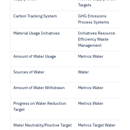
Targets
Carbon Tracking System
GHG Emissions
Process Systems
Material Usage Initiatives
Initiatives Resource
Efficiency Waste
Management
Amount of Water Usage
Metrics Water
Sources of Water
Water
Amount of Water Withdrawn
Metrics Water
Progress on Water Reduction
Metrics Water
Target
Water Neutrality/Positive Target
Metrics Target Water