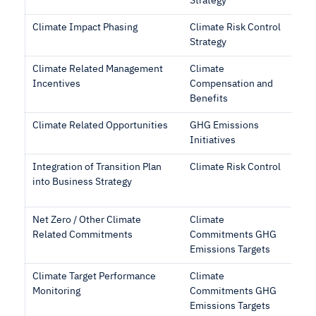
Strategy
Climate Impact Phasing
Climate Risk Control
Strategy
Climate Related Management
Climate
Incentives
Compensation and
Benefits
Climate Related Opportunities
GHG Emissions
Initiatives
Integration of Transition Plan
Climate Risk Control
into Business Strategy
Net Zero / Other Climate
Climate
Related Commitments
Commitments GHG
Emissions Targets
Climate Target Performance
Climate
Monitoring
Commitments GHG
Emissions Targets