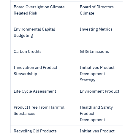
Board Oversight on Climate
Board of Directors
Related Risk
Climate
Environmental Capital
Investing Metrics
Budgeting
Carbon Credits
GHG Emissions
Innovation and Product
Initiatives Product
Stewardship
Development
Strategy
Life Cycle Assessment
Environment Product
Product Free From Harmful
Health and Safety
Substances
Product
Development
Recycling Old Products
Initiatives Product