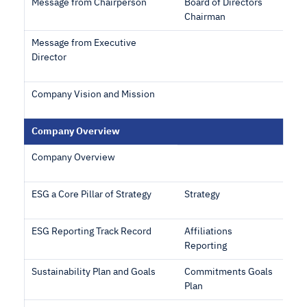
Message from Chairperson
Board of Directors
Chairman
Message from Executive
Director
Company Vision and Mission
Company Overview
Company Overview
ESG a Core Pillar of Strategy
Strategy
ESG Reporting Track Record
Affiliations
Reporting
Sustainability Plan and Goals
Commitments Goals
Plan