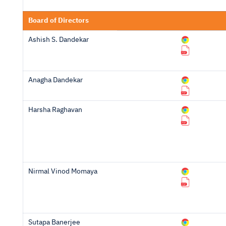
Board of Directors
Ashish S. Dandekar
Anagha Dandekar
Harsha Raghavan
Nirmal Vinod Momaya
Sutapa Banerjee