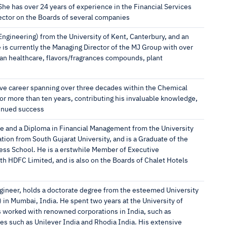
he has over 24 years of experience in the Financial Services
ector on the Boards of several companies
ngineering) from the University of Kent, Canterbury, and an
e is currently the Managing Director of the MJ Group with over
man healthcare, flavors/fragrances compounds, plant
ive career spanning over three decades within the Chemical
or more than ten years, contributing his invaluable knowledge,
tinued success
e and a Diploma in Financial Management from the University
ion from South Gujarat University, and is a Graduate of the
ss School. He is a erstwhile Member of Executive
h HDFC Limited, and is also on the Boards of Chalet Hotels
gineer, holds a doctorate degree from the esteemed University
n Mumbai, India. He spent two years at the University of
s worked with renowned corporations in India, such as
es such as Unilever India and Rhodia India. His extensive