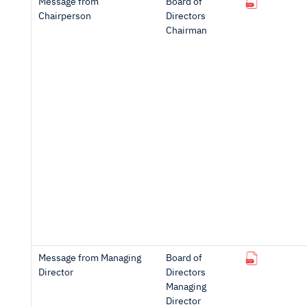
Message from
Board of
Chairperson
Directors
Chairman
Message from Managing
Board of
Director
Directors
Managing
Director