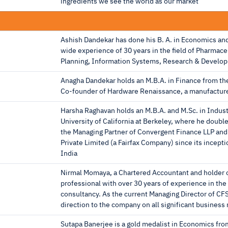
ingredients we see the world as our market
Ashish Dandekar has done his B. A. in Economics a
wide experience of 30 years in the ﬁeld of Pharmace
Planning, Information Systems, Research & Develo
Anagha Dandekar holds an M.B.A. in Finance from the 
Co-founder of Hardware Renaissance, a manufacture
Harsha Raghavan holds an M.B.A. and M.Sc. in Industr
University of California at Berkeley, where he doub
the Managing Partner of Convergent Finance LLP and 
Private Limited (a Fairfax Company) since its incepti
India
Nirmal Momaya, a Chartered Accountant and holder o
professional with over 30 years of experience in the
consultancy. As the current Managing Director of CFS
direction to the company on all significant business
Sutapa Banerjee is a gold medalist in Economics fr