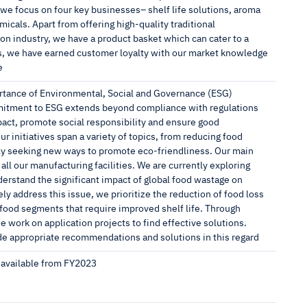
, we focus on four key businesses– shelf life solutions, aroma
cals. Apart from offering high-quality traditional
ion industry, we have a product basket which can cater to a
es, we have earned customer loyalty with our market knowledge
e
rtance of Environmental, Social and Governance (ESG)
mmitment to ESG extends beyond compliance with regulations
act, promote social responsibility and ensure good
r initiatives span a variety of topics, from reducing food
tly seeking new ways to promote eco-friendliness. Our main
 all our manufacturing facilities. We are currently exploring
nderstand the significant impact of global food wastage on
ly address this issue, we prioritize the reduction of food loss
 food segments that require improved shelf life. Through
 work on application projects to find effective solutions.
ide appropriate recommendations and solutions in this regard
s available from FY2023