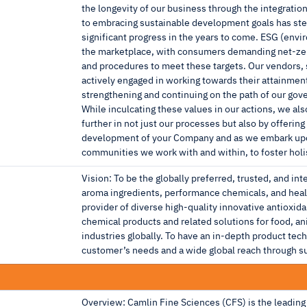
the longevity of our business through the integratio
to embracing sustainable development goals has steer
significant progress in the years to come. ESG (envi
the marketplace, with consumers demanding net-zero
and procedures to meet these targets. Our vendors, 
actively engaged in working towards their attainme
strengthening and continuing on the path of our go
While inculcating these values in our actions, we als
further in not just our processes but also by offeri
development of your Company and as we embark upon 
communities we work with and within, to foster holi
Vision: To be the globally preferred, trusted, and int
aroma ingredients, performance chemicals, and healt
provider of diverse high-quality innovative antioxid
chemical products and related solutions for food, a
industries globally. To have an in-depth product tec
customer’s needs and a wide global reach through sup
Overview: Camlin Fine Sciences (CFS) is the leading 