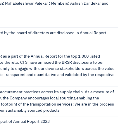
an: Mahabaleshwar Palekar ; Members: Ashish Dandekar and
ed by the board of directors are disclosed in Annual Report
R as a part of the Annual Report for the top 1,000 listed
nce thereto, CFS have annexed the BRSR disclosure to our
nity to engage with our diverse stakeholders across the value
 is transparent and quantitative and validated by the respective
ocurement practices across its supply chain. As a measure of
y, the Company encourages local sourcing enabling the
footprint of the transportation services; We are in the process
ur sustainably sourced products
 part of Annual Report 2023