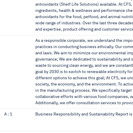
antioxidants (Shelf Life Solutions) available. At CFS
ingredients, health & wellness and performance chemi
antioxidants for the food, petfood, and animal nutrit
wide range of industries. Over the last three decad
and expertise, product offering and customer servic
As a responsible corporate, we understand the impo
practices in conducting business ethically. Our co
and laws. We aim to minimize our environmental imp
governance; We are dedicated to sustainability and ou
waste to sourcing clean energy, and we are constan
goal by 2030 is to switch to renewable electricity for
different options to achieve this goal; At CFS, we u
society, the economy, and the environment. To active
in the manufacturing process. We specifically target
collaborative efforts with various food companies, we
Additionally, we offer consultation services to prov
A :
1
Business Responsibility and Sustainability Report i