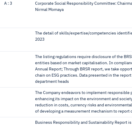
A :
3
Corporate Social Responsibility Committee: Chairm
Nirmal Momaya
The detail of skills/expertise/competencies identifi
2023
The listing regulations require disclosure of the BRS
entities based on market capitalisation. In complia
Annual Report; Through BRSR report, we take opportu
chain on ESG practices. Data presented in the report
department heads
The Company endeavors to implement responsible pr
enhancing its impact on the environment and societ
reduction in costs, currency risks and environmental 
of developing a measurement mechanism to report o
Business Responsibility and Sustainability Report is