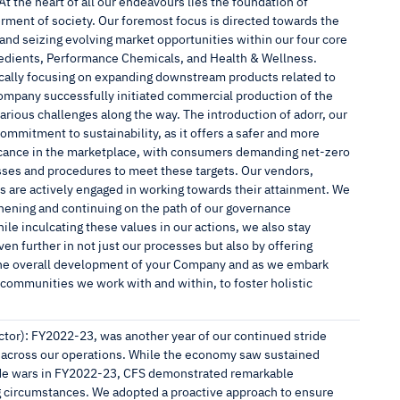
 the heart of all our endeavours lies the foundation of
erment of society. Our foremost focus is directed towards the
 and seizing evolving market opportunities within our four core
gredients, Performance Chemicals, and Health & Wellness.
fically focusing on expanding downstream products related to
ompany successfully initiated commercial production of the
arious challenges along the way. The introduction of adorr, our
ommitment to sustainability, as it offers a safer and more
ificance in the marketplace, with consumers demanding net-zero
sses and procedures to meet these targets. Our vendors,
s are actively engaged in working towards their attainment. We
ening and continuing on the path of our governance
e inculcating these values in our actions, we also stay
ven further in not just our processes but also by offering
the overall development of your Company and as we embark
 communities we work with and within, to foster holistic
or): FY2022-23, was another year of our continued stride
 across our operations. While the economy saw sustained
trade wars in FY2022-23, CFS demonstrated remarkable
ing circumstances. We adopted a proactive approach to ensure