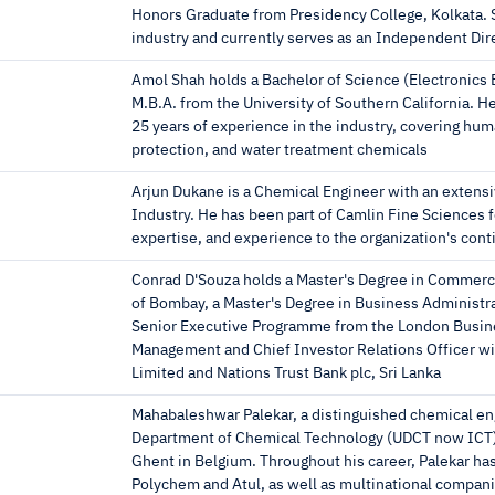
Honors Graduate from Presidency College, Kolkata. S
industry and currently serves as an Independent Dir
Amol Shah holds a Bachelor of Science (Electronics E
M.B.A. from the University of Southern California. H
25 years of experience in the industry, covering hu
protection, and water treatment chemicals
Arjun Dukane is a Chemical Engineer with an extens
Industry. He has been part of Camlin Fine Sciences f
expertise, and experience to the organization's con
Conrad D'Souza holds a Master's Degree in Commerc
of Bombay, a Master's Degree in Business Administrat
Senior Executive Programme from the London Busine
Management and Chief Investor Relations Officer wit
Limited and Nations Trust Bank plc, Sri Lanka
Mahabaleshwar Palekar, a distinguished chemical en
Department of Chemical Technology (UDCT now ICT) i
Ghent in Belgium. Throughout his career, Palekar ha
Polychem and Atul, as well as multinational compani