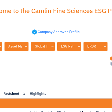
ome to the Camlin Fine Sciences ESG Pr
Company Approved Profile
Factsheet
Highlights