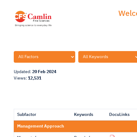
Welc
Updated:
20 Feb 2024
Views:
12,531
Subfactor
Keywords
DocuLinks
Management Approach