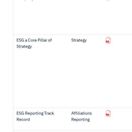
ESG a Core Pillar of
Strategy
Strategy
ESG Reporting Track
Affiliations
Record
Reporting