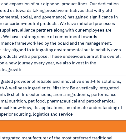
n and expansion of our diphenol product lines. Our dedication
ed us towards taking proactive initiatives that will yield
ronmental, social, and governance) has gained significance in
 or carbon-neutral products. We have initiated processes
suppliers, alliance partners along with our employees are
nt. We have a strong sense of commitment towards
vernance framework led by the board and the management.
o stay aligned to integrating environmental sustainability even
ng products with a purpose. These endeavours aim at the overall
a new journey every year, we also invest in the
stic growth
egrated provider of reliable and innovative shelf-life solutions,
h & wellness ingredients; Mission: Be a vertically integrated
ants & shelf life extensions, aroma ingredients, performance
nimal nutrition, pet food, pharmaceutical and petrochemical
hnical know-how, its applications, an intimate understanding of
erior sourcing, logistics and service
integrated manufacturer of the most preferred traditional