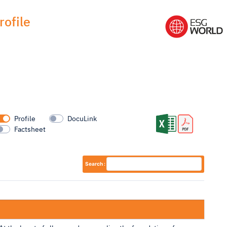
ofile
Profile
DocuLink
Factsheet
Search :