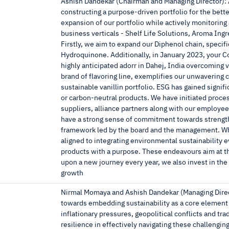
Ashish Dandekar (Chairman and Managing Director): At
constructing a purpose-driven portfolio for the bett
expansion of our portfolio while actively monitoring
business verticals - Shelf Life Solutions, Aroma In
Firstly, we aim to expand our Diphenol chain, speci
Hydroquinone. Additionally, in January 2023, your C
highly anticipated adorr in Dahej, India overcoming v
brand of flavoring line, exemplifies our unwavering c
sustainable vanillin portfolio. ESG has gained sign
or carbon-neutral products. We have initiated proce
suppliers, alliance partners along with our employee
have a strong sense of commitment towards strength
framework led by the board and the management. Whil
aligned to integrating environmental sustainability e
products with a purpose. These endeavours aim at 
upon a new journey every year, we also invest in the
growth
Nirmal Momaya and Ashish Dandekar (Managing Direct
towards embedding sustainability as a core element
inflationary pressures, geopolitical conflicts and 
resilience in effectively navigating these challeng