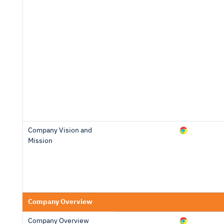
Company Vision and
Mission
Company Overview
Company Overview