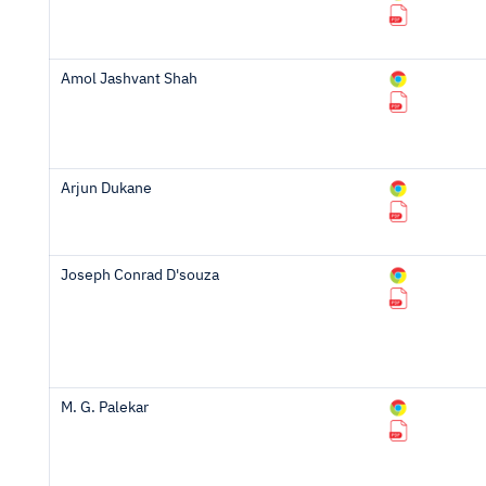
Amol Jashvant Shah
Arjun Dukane
Joseph Conrad D'souza
M. G. Palekar