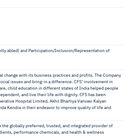
ntly abled) and Participation/Inclusion/Representation of
ial change with its business practices and profits. The Company
ocial issues and bring-in a difference. CFS’ involvement in
e, child education in different states of India helped people
ependent, and live their life with dignity. CFS has been
rative Hospital Limited, Akhil Bhartiya Vanvasi Kalyan
da Kendra in their endeavor to improve quality of life and
e the globally preferred, trusted, and integrated provider of
redients, performance chemicals, and health & wellness