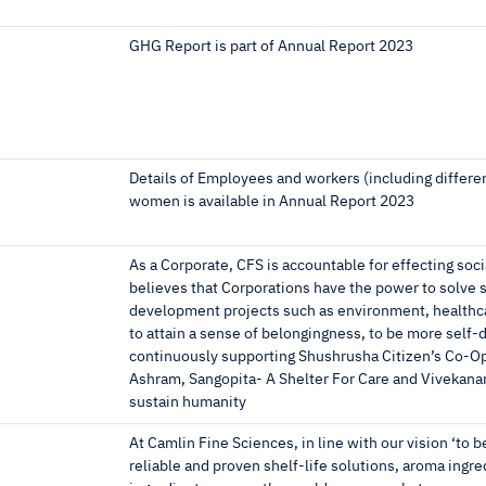
GHG Report is part of Annual Report 2023
Details of Employees and workers (including differe
women is available in Annual Report 2023
As a Corporate, CFS is accountable for effecting soc
believes that Corporations have the power to solve s
development projects such as environment, healthcar
to attain a sense of belongingness, to be more self-d
continuously supporting Shushrusha Citizen’s Co-Ope
Ashram, Sangopita- A Shelter For Care and Vivekanan
sustain humanity
At Camlin Fine Sciences, in line with our vision ‘to b
reliable and proven shelf-life solutions, aroma ing