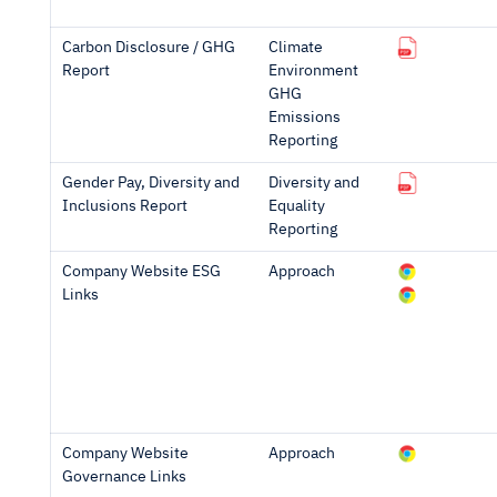
Carbon Disclosure / GHG
Climate
Report
Environment
GHG
Emissions
Reporting
Gender Pay, Diversity and
Diversity and
Inclusions Report
Equality
Reporting
Company Website ESG
Approach
Links
Company Website
Approach
Governance Links