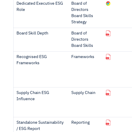
Dedicated Executive ESG
Board of
Role
Directors
Board Skills
Strategy
Board Skill Depth
Board of
Directors
Board Skills
Recognised ESG
Frameworks
Frameworks
Supply Chain ESG
Supply Chain
Influence
Standalone Sustainability
Reporting
/ ESG Report