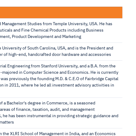
nd Management Studies from Temple University, USA. He has
uticals and Fine Chemical Products including Business
pment, Product Development and Marketing
University of South Carolina, USA, and is the President and
r of high-end, handcrafted door hardware and accessories
ial Engineering from Stanford University, and a B.A. from the
le-majored in Computer Science and Economics. He is currently
was previously the founding M.D. & C.E.O of Fairbridge Capital
on in 2011, where he led all investment advisory activities in
f a Bachelor's degree in Commerce, is a seasoned
 areas of finance, taxation, audit, and management
, he has been instrumental in providing strategic guidance and
 matters
om the XLRI School of Management in India, and an Economics