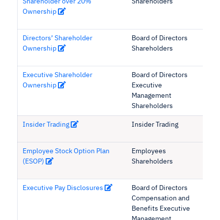
Shareholder over 20%
Shareholders
Ownership
Directors’ Shareholder
Board of Directors
Ownership
Shareholders
Executive Shareholder
Board of Directors
Ownership
Executive
Management
Shareholders
Insider Trading
Insider Trading
Employee Stock Option Plan
Employees
(ESOP)
Shareholders
Executive Pay Disclosures
Board of Directors
Compensation and
Benefits Executive
Management