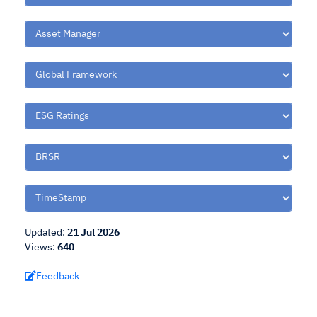
Updated:
21 Jul 2026
Views:
640
Feedback