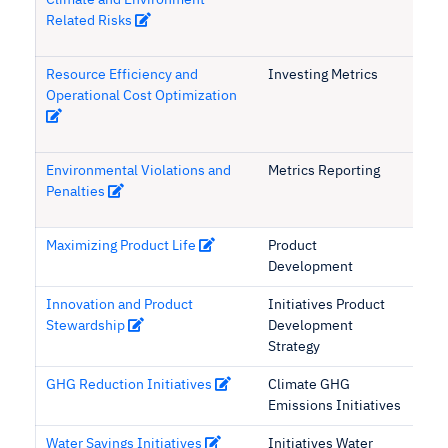
Climate and Environment
Related Risks
Resource Efficiency and
Investing Metrics
Operational Cost Optimization
Environmental Violations and
Metrics Reporting
Penalties
Maximizing Product Life
Product
Development
Innovation and Product
Initiatives Product
Stewardship
Development
Strategy
GHG Reduction Initiatives
Climate GHG
Emissions Initiatives
Water Savings Initiatives
Initiatives Water