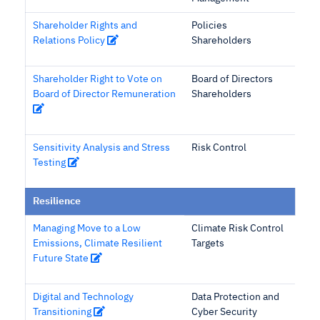
Shareholder Rights and
Policies
Relations Policy
Shareholders
Shareholder Right to Vote on
Board of Directors
Board of Director Remuneration
Shareholders
Sensitivity Analysis and Stress
Risk Control
Testing
Resilience
Managing Move to a Low
Climate Risk Control
Emissions, Climate Resilient
Targets
Future State
Digital and Technology
Data Protection and
Transitioning
Cyber Security