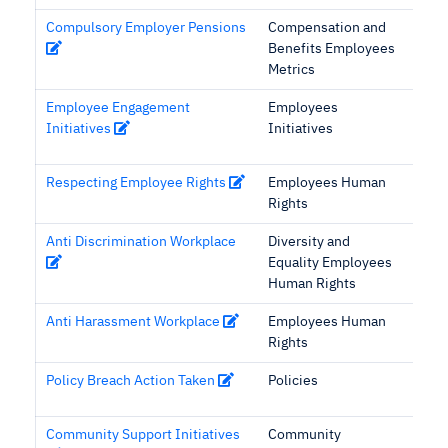
Compulsory Employer Pensions
Compensation and
Benefits Employees
Metrics
Employee Engagement
Employees
Initiatives
Initiatives
Respecting Employee Rights
Employees Human
Rights
Anti Discrimination Workplace
Diversity and
Equality Employees
Human Rights
Anti Harassment Workplace
Employees Human
Rights
Policy Breach Action Taken
Policies
Community Support Initiatives
Community