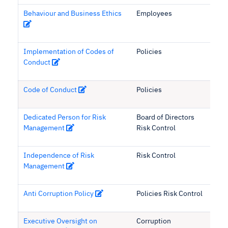
Behaviour and Business Ethics
Employees
Implementation of Codes of
Policies
Conduct
Code of Conduct
Policies
Dedicated Person for Risk
Board of Directors
Management
Risk Control
Independence of Risk
Risk Control
Management
Anti Corruption Policy
Policies Risk Control
Executive Oversight on
Corruption