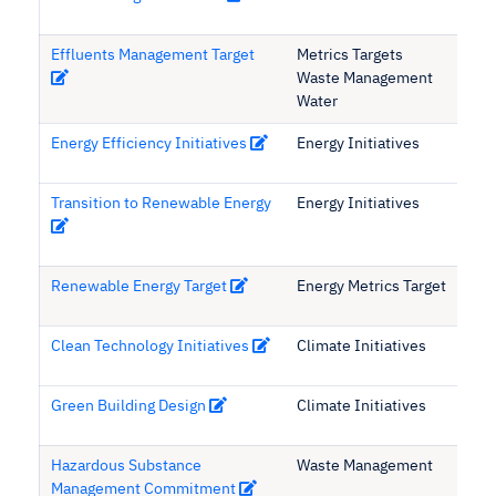
Effluents Management Target
Metrics Targets
Waste Management
Water
Energy Efficiency Initiatives
Energy Initiatives
Transition to Renewable Energy
Energy Initiatives
Renewable Energy Target
Energy Metrics Target
Clean Technology Initiatives
Climate Initiatives
Green Building Design
Climate Initiatives
Hazardous Substance
Waste Management
Management Commitment