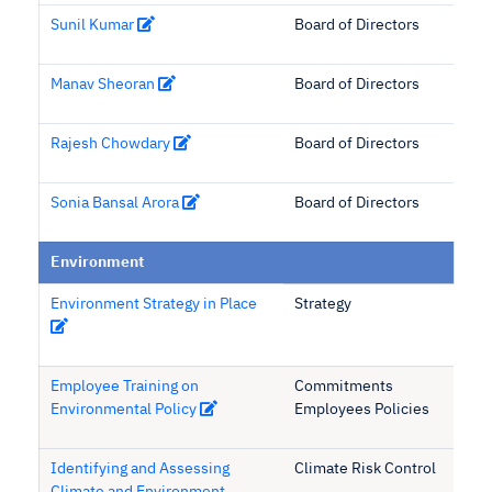
Sunil Kumar
Board of Directors
Manav Sheoran
Board of Directors
Rajesh Chowdary
Board of Directors
Sonia Bansal Arora
Board of Directors
Environment
Environment Strategy in Place
Strategy
Employee Training on
Commitments
Environmental Policy
Employees Policies
Identifying and Assessing
Climate Risk Control