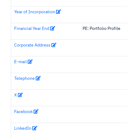
Year of Incorporation
Financial Year End
PE: Portfolio Profile
Corporate Address
E-mail
Telephone
X
Facebook
LinkedIn