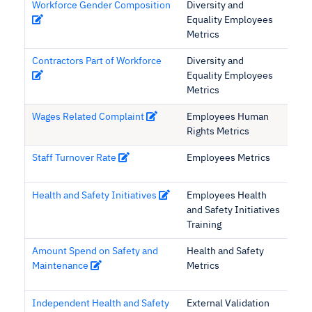
Workforce Gender Composition
Diversity and
Equality Employees
Metrics
Contractors Part of Workforce
Diversity and
Equality Employees
Metrics
Wages Related Complaint
Employees Human
Rights Metrics
Staff Turnover Rate
Employees Metrics
Health and Safety Initiatives
Employees Health
and Safety Initiatives
Training
Amount Spend on Safety and
Health and Safety
Maintenance
Metrics
Independent Health and Safety
External Validation