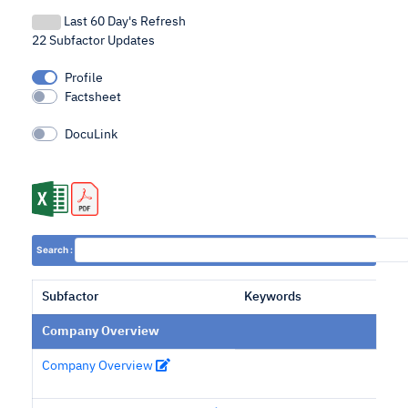
Last 60 Day's Refresh
22 Subfactor Updates
Profile
Factsheet
DocuLink
Search :
Subfactor
Keywords
Company Overview
Company Overview