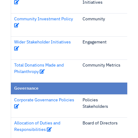
Initiatives
Community Investment Policy
Community
Wider Stakeholder Initiatives
Engagement
Total Donations Made and
Community Metrics
Philanthropy
Governance
Corporate Governance Policies
Policies
Stakeholders
Allocation of Duties and
Board of Directors
Responsibilities