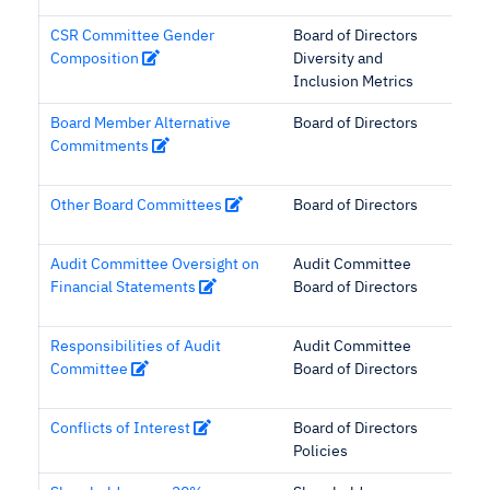
CSR Committee Gender
Board of Directors
Composition
Diversity and
Inclusion Metrics
Board Member Alternative
Board of Directors
Commitments
Other Board Committees
Board of Directors
Audit Committee Oversight on
Audit Committee
Financial Statements
Board of Directors
Responsibilities of Audit
Audit Committee
Committee
Board of Directors
Conflicts of Interest
Board of Directors
Policies