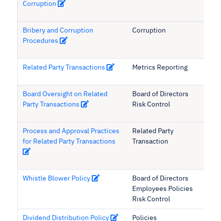
Corruption
Bribery and Corruption
Corruption
Procedures
Related Party Transactions
Metrics Reporting
Board Oversight on Related
Board of Directors
Party Transactions
Risk Control
Process and Approval Practices
Related Party
for Related Party Transactions
Transaction
Whistle Blower Policy
Board of Directors
Employees Policies
Risk Control
Dividend Distribution Policy
Policies