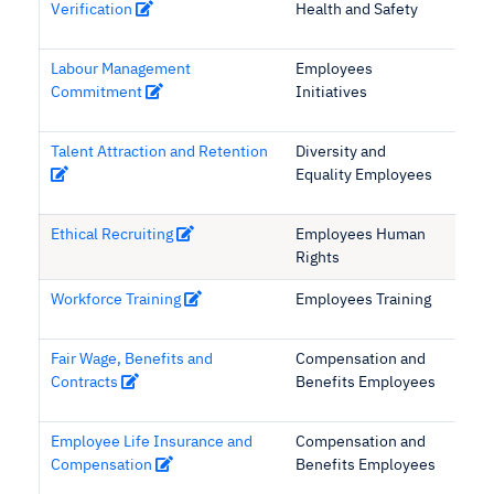
Verification
Health and Safety
Labour Management
Employees
Commitment
Initiatives
Talent Attraction and Retention
Diversity and
Equality Employees
Ethical Recruiting
Employees Human
Rights
Workforce Training
Employees Training
Fair Wage, Benefits and
Compensation and
Contracts
Benefits Employees
Employee Life Insurance and
Compensation and
Compensation
Benefits Employees