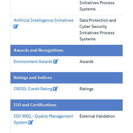
Initiatives Process
Systems
Artificial Intelligence Initiatives
Data Protection and
Cyber Security
Initiatives Process
Systems
Awards and Recognitions
Environment Awards
Awards
Ratings and Indices
CRISIL Credit Rating
Ratings
ISO and Certifications
ISO 9001 - Quality Management
External Validation
System