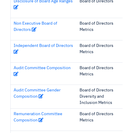
Disclosure of Board Age Ranges
Board of Directors
Non Executive Board of
Board of Directors
Directors
Metrics
Independent Board of Directors
Board of Directors
Metrics
Audit Committee Composition
Board of Directors
Metrics
Audit Committee Gender
Board of Directors
Composition
Diversity and
Inclusion Metrics
Remuneration Committee
Board of Directors
Composition
Metrics