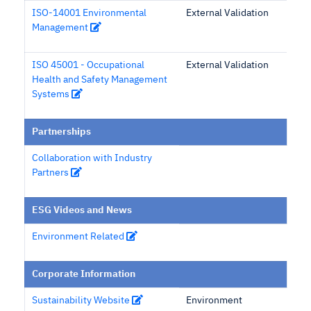
ISO-14001 Environmental
External Validation
Management
ISO 45001 - Occupational
External Validation
Health and Safety Management
Systems
Partnerships
Collaboration with Industry
Partners
ESG Videos and News
Environment Related
Corporate Information
Sustainability Website
Environment