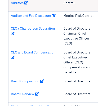
Auditors
Control
Auditor and Fee Disclosure
Metrics Risk Control
CEO / Chairperson Separation
Board of Directors
Chairman Chief
Executive Officer
(CEO)
CEO and Board Compensation
Board of Directors
Chief Executive
Officer (CEO)
Compensation and
Benefits
Board Composition
Board of Directors
Board Overview
Board of Directors