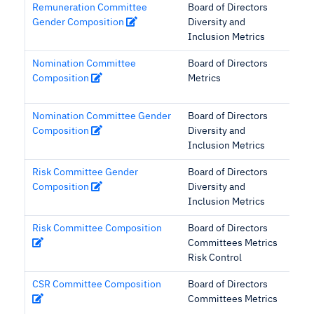
Remuneration Committee
Board of Directors
Gender Composition
Diversity and
Inclusion Metrics
Nomination Committee
Board of Directors
Composition
Metrics
Nomination Committee Gender
Board of Directors
Composition
Diversity and
Inclusion Metrics
Risk Committee Gender
Board of Directors
Composition
Diversity and
Inclusion Metrics
Risk Committee Composition
Board of Directors
Committees Metrics
Risk Control
CSR Committee Composition
Board of Directors
Committees Metrics