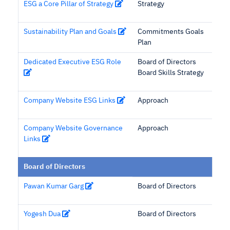
ESG a Core Pillar of Strategy
Strategy
Sustainability Plan and Goals
Commitments Goals
Plan
Dedicated Executive ESG Role
Board of Directors
Board Skills Strategy
Company Website ESG Links
Approach
Company Website Governance
Approach
Links
Board of Directors
Pawan Kumar Garg
Board of Directors
Yogesh Dua
Board of Directors