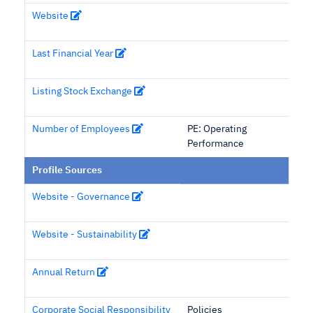
Website
Last Financial Year
Listing Stock Exchange
Number of Employees
PE: Operating
Performance
Profile Sources
Website - Governance
Website - Sustainability
Annual Return
Corporate Social Responsibility
Policies