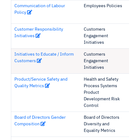
Communication of Labour
Employees Policies
Policy
Customer Responsibility
Customers
Initiatives
Engagement
Initiatives
Initiatives to Educate / Inform
Customers
Customers
Engagement
Initiatives
Product/Service Safety and
Health and Safety
Quality Metrics
Process Systems
Product
Development Risk
Control
Board of Directors Gender
Board of Directors
Composition
Diversity and
Equality Metrics