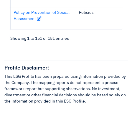
Policy on Prevention of Sexual
Policies
Harassment
Showing 1 to 151 of 151 entries
Profile Disclaimer:
This ESG Profile has been prepared using information provided by
the Company. The mapping reports do not represent a precise
framework report but supporting observations. No investment,
divestment or other financial decisions should be based solely on
the information provided in this ESG Profile.