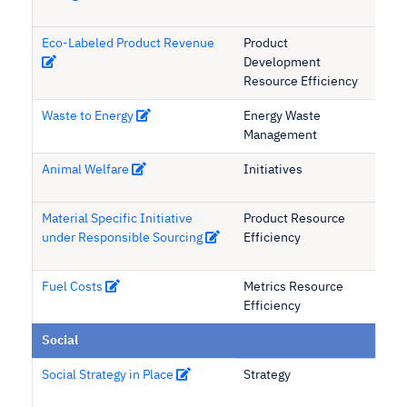
Eco-Labeled Product Revenue
Product
Development
Resource Efficiency
Waste to Energy
Energy Waste
Management
Animal Welfare
Initiatives
Material Specific Initiative
Product Resource
under Responsible Sourcing
Efficiency
Fuel Costs
Metrics Resource
Efficiency
Social
Social Strategy in Place
Strategy