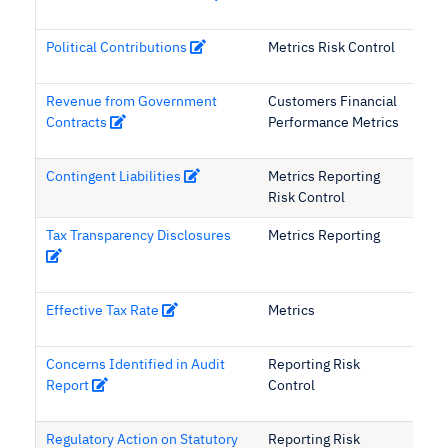
Political Contributions
Metrics Risk Control
Revenue from Government
Customers Financial
Contracts
Performance Metrics
Contingent Liabilities
Metrics Reporting
Risk Control
Tax Transparency Disclosures
Metrics Reporting
Effective Tax Rate
Metrics
Concerns Identified in Audit
Reporting Risk
Report
Control
Regulatory Action on Statutory
Reporting Risk