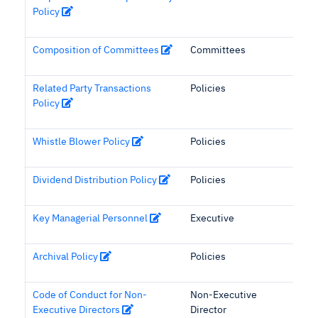
Policy
Composition of Committees
Committees
Related Party Transactions
Policies
Policy
Whistle Blower Policy
Policies
Dividend Distribution Policy
Policies
Key Managerial Personnel
Executive
Archival Policy
Policies
Code of Conduct for Non-
Non-Executive
Executive Directors
Director