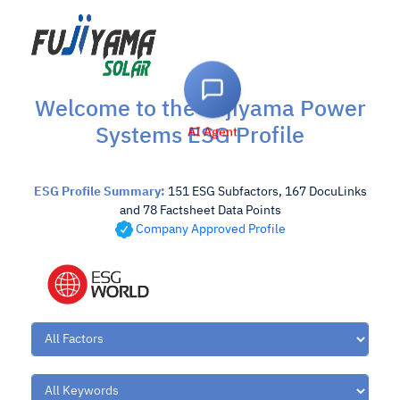
Welcome to the Fujiyama Power
Systems ESG Profile
AI Agent
ESG Profile Summary:
151 ESG Subfactors, 167 DocuLinks
and 78 Factsheet Data Points
Company Approved Profile