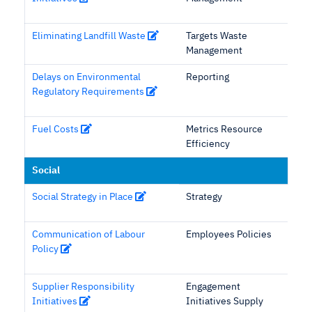
Eliminating Landfill Waste
Targets Waste
Management
Delays on Environmental
Reporting
Regulatory Requirements
Fuel Costs
Metrics Resource
Efficiency
Social
Social Strategy in Place
Strategy
Communication of Labour
Employees Policies
Policy
Supplier Responsibility
Engagement
Initiatives
Initiatives Supply