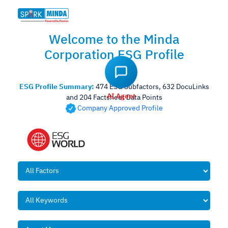
Welcome to the Minda
Corporation ESG Profile
AI Agent
ESG Profile Summary:
474 ESG Subfactors, 632 DocuLinks
and 204 Factsheet Data Points
Company Approved Profile