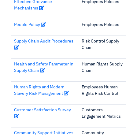
Effective Grievance
Employees Policies
Mechanisms
People Policy
Employees Policies
Supply Chain Audit Procedures
Risk Control Supply
Chain
Health and Safety Parameter in
Human Rights Supply
Supply Chain
Chain
Human Rights and Modern
Employees Human
Slavery Risk Management
Rights Risk Control
Customer Satisfaction Survey
Customers
Engagement Metrics
Community Support Initiatives
Community