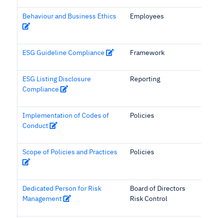
Behaviour and Business Ethics
Employees
ESG Guideline Compliance
Framework
ESG Listing Disclosure
Reporting
Compliance
Implementation of Codes of
Policies
Conduct
Scope of Policies and Practices
Policies
Dedicated Person for Risk
Board of Directors
Management
Risk Control