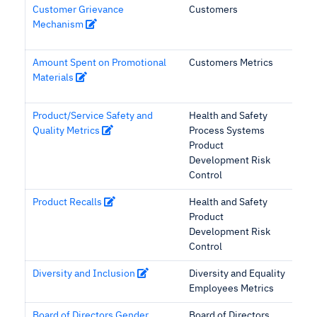
Customer Grievance
Customers
Mechanism
Amount Spent on Promotional
Customers Metrics
Materials
Product/Service Safety and
Health and Safety
Quality Metrics
Process Systems
Product
Development Risk
Control
Product Recalls
Health and Safety
Product
Development Risk
Control
Diversity and Inclusion
Diversity and Equality
Employees Metrics
Board of Directors Gender
Board of Directors