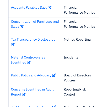
Accounts Payables Days
Financial
Performance Metrics
Concentration of Purchases and
Financial
Sales
Performance Metrics
Tax Transparency Disclosures
Metrics Reporting
Material Controversies
Incidents
Identified
Public Policy and Advocacy
Board of Directors
Policies
Concerns Identified in Audit
Reporting Risk
Report
Control