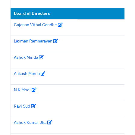
Board of Directors
Gajanan Vithal Gandhe
Laxman Ramnarayan
Ashok Minda
Aakash Minda
N K Modi
Ravi Sud
Ashok Kumar Jha