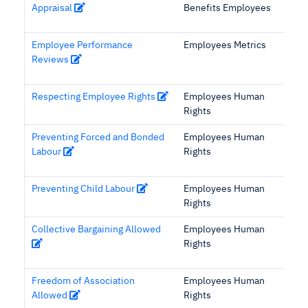
Appraisal
Benefits Employees
Employee Performance
Employees Metrics
Reviews
Respecting Employee Rights
Employees Human
Rights
Preventing Forced and Bonded
Employees Human
Labour
Rights
Preventing Child Labour
Employees Human
Rights
Collective Bargaining Allowed
Employees Human
Rights
Freedom of Association
Employees Human
Allowed
Rights