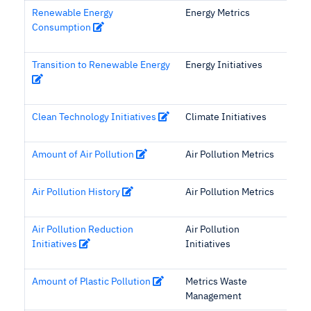
Renewable Energy
Energy Metrics
Consumption
Transition to Renewable Energy
Energy Initiatives
Clean Technology Initiatives
Climate Initiatives
Amount of Air Pollution
Air Pollution Metrics
Air Pollution History
Air Pollution Metrics
Air Pollution Reduction
Air Pollution
Initiatives
Initiatives
Amount of Plastic Pollution
Metrics Waste
Management