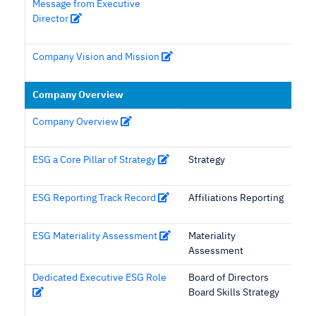
Message from Executive
Director
Company Vision and Mission
Company Overview
Company Overview
ESG a Core Pillar of Strategy
Strategy
ESG Reporting Track Record
Affiliations Reporting
ESG Materiality Assessment
Materiality
Assessment
Dedicated Executive ESG Role
Board of Directors
Board Skills Strategy