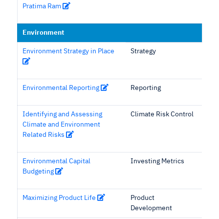
Pratima Ram
Environment
Environment Strategy in Place
Strategy
Environmental Reporting
Reporting
Identifying and Assessing
Climate Risk Control
Climate and Environment
Related Risks
Environmental Capital
Investing Metrics
Budgeting
Maximizing Product Life
Product
Development