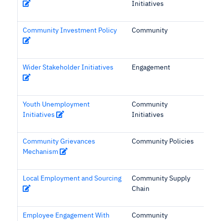
Initiatives
Community Investment Policy
Community
Wider Stakeholder Initiatives
Engagement
Youth Unemployment
Community
Initiatives
Initiatives
Community Grievances
Community Policies
Mechanism
Local Employment and Sourcing
Community Supply
Chain
Employee Engagement With
Community