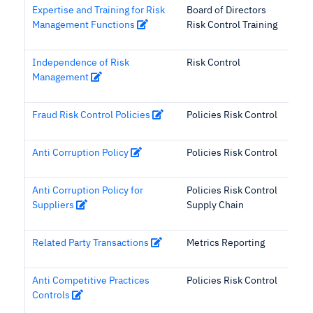
Expertise and Training for Risk
Board of Directors
Management Functions
Risk Control Training
Independence of Risk
Risk Control
Management
Fraud Risk Control Policies
Policies Risk Control
Anti Corruption Policy
Policies Risk Control
Anti Corruption Policy for
Policies Risk Control
Suppliers
Supply Chain
Related Party Transactions
Metrics Reporting
Anti Competitive Practices
Policies Risk Control
Controls