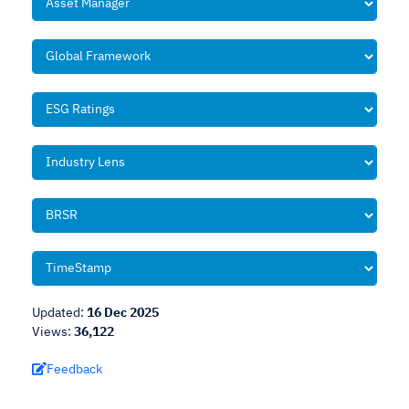
Updated:
16 Dec 2025
Views:
36,122
Feedback