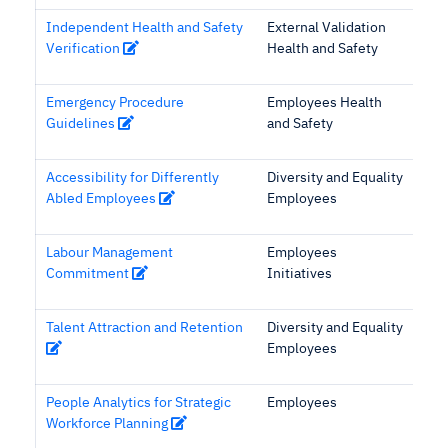
Independent Health and Safety
External Validation
Verification
Health and Safety
Emergency Procedure
Employees Health
Guidelines
and Safety
Accessibility for Differently
Diversity and Equality
Abled Employees
Employees
Labour Management
Employees
Commitment
Initiatives
Talent Attraction and Retention
Diversity and Equality
Employees
People Analytics for Strategic
Employees
Workforce Planning