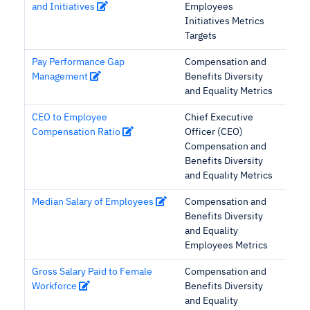
and Initiatives
Employees
Initiatives Metrics
Targets
Pay Performance Gap
Compensation and
Management
Benefits Diversity
and Equality Metrics
CEO to Employee
Chief Executive
Compensation Ratio
Officer (CEO)
Compensation and
Benefits Diversity
and Equality Metrics
Median Salary of Employees
Compensation and
Benefits Diversity
and Equality
Employees Metrics
Gross Salary Paid to Female
Compensation and
Workforce
Benefits Diversity
and Equality