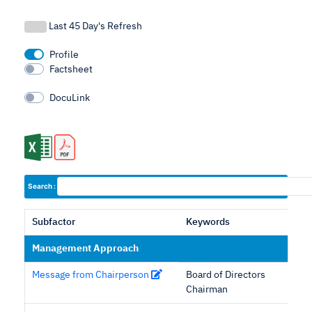
Last 45 Day's Refresh
Profile
Factsheet
DocuLink
Search :
Subfactor
Keywords
Management Approach
Message from Chairperson
Board of Directors
Chairman