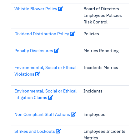
Whistle Blower Policy
Board of Directors
Employees Policies
Risk Control
Dividend Distribution Policy
Policies
Penalty Disclosures
Metrics Reporting
Environmental, Social or Ethical
Incidents Metrics
Violations
Environmental, Social or Ethical
Incidents
Litigation Claims
Non Compliant Staff Actions
Employees
Strikes and Lockouts
Employees Incidents
Metrics