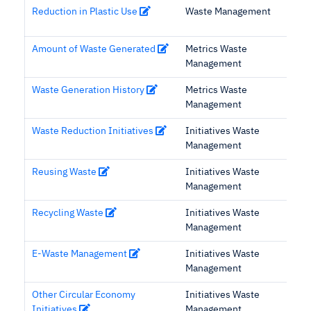
Reduction in Plastic Use
Waste Management
Amount of Waste Generated
Metrics Waste
Management
Waste Generation History
Metrics Waste
Management
Waste Reduction Initiatives
Initiatives Waste
Management
Reusing Waste
Initiatives Waste
Management
Recycling Waste
Initiatives Waste
Management
E-Waste Management
Initiatives Waste
Management
Other Circular Economy
Initiatives Waste
Initiatives
Management