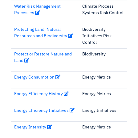
Water Risk Management
Climate Process
Processes
Systems Risk Control
Protecting Land, Natural
Biodiversity
Resources and Biodiversity
Initiatives Risk
Control
Protect or Restore Nature and
Biodiversity
Land
Energy Consumption
Energy Metrics
Energy Efficiency History
Energy Metrics
Energy Efficiency Initiatives
Energy Initiatives
Energy Intensity
Energy Metrics