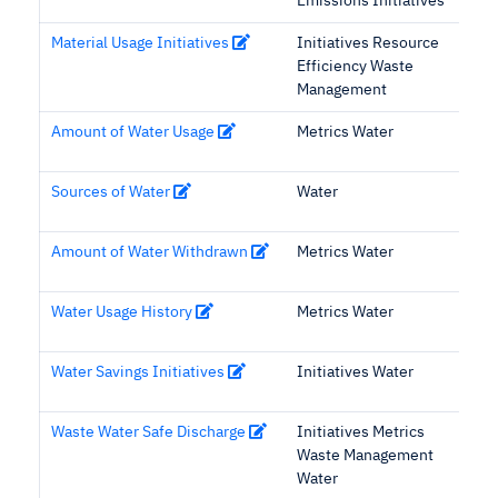
Emissions Initiatives
Material Usage Initiatives
Initiatives Resource
Efficiency Waste
Management
Amount of Water Usage
Metrics Water
Sources of Water
Water
Amount of Water Withdrawn
Metrics Water
Water Usage History
Metrics Water
Water Savings Initiatives
Initiatives Water
Waste Water Safe Discharge
Initiatives Metrics
Waste Management
Water