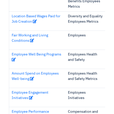
Benefits Employees
Metrics
Location Based Wages Paid for
Diversity and Equality
Job Creation
Employees Metrics
Fair Working and Living
Employees
Conditions
Employee Well Being Programs
Employees Health
and Safety
Amount Spend on Employees
Employees Health
Well-being
and Safety Metrics
Employee Engagement
Employees
Initiatives
Initiatives
Employee Performance
Compensation and