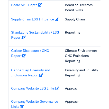
Board Skill Depth
Board of Directors
Board Skills
Supply Chain ESG Influence
Supply Chain
Standalone Sustainability / ESG
Reporting
Report
Carbon Disclosure / GHG
Climate Environment
Report
GHG Emissions
Reporting
Gender Pay, Diversity and
Diversity and Equality
Inclusions Report
Reporting
Company Website ESG Links
Approach
Company Website Governance
Approach
Links