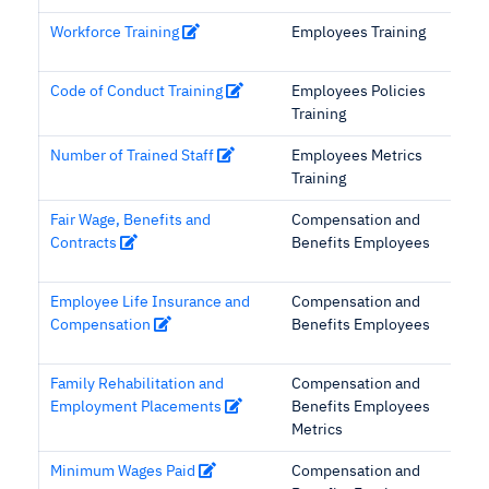
Workforce Training
Employees Training
Code of Conduct Training
Employees Policies
Training
Number of Trained Staff
Employees Metrics
Training
Fair Wage, Benefits and
Compensation and
Contracts
Benefits Employees
Employee Life Insurance and
Compensation and
Compensation
Benefits Employees
Family Rehabilitation and
Compensation and
Employment Placements
Benefits Employees
Metrics
Minimum Wages Paid
Compensation and