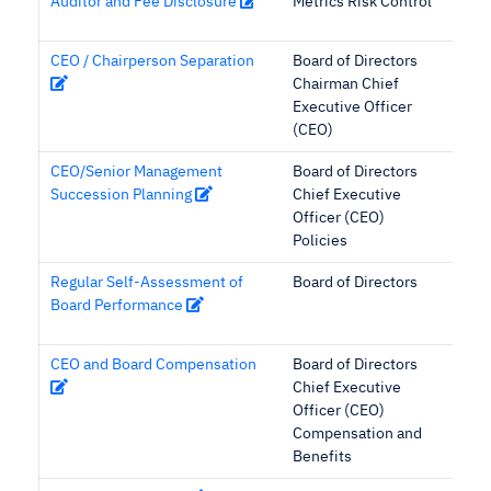
Auditor and Fee Disclosure
Metrics Risk Control
CEO / Chairperson Separation
Board of Directors
Chairman Chief
Executive Officer
(CEO)
CEO/Senior Management
Board of Directors
Succession Planning
Chief Executive
Officer (CEO)
Policies
Regular Self-Assessment of
Board of Directors
Board Performance
CEO and Board Compensation
Board of Directors
Chief Executive
Officer (CEO)
Compensation and
Benefits