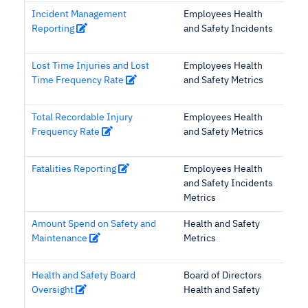
Incident Management
Employees Health
Reporting
and Safety Incidents
Lost Time Injuries and Lost
Employees Health
Time Frequency Rate
and Safety Metrics
Total Recordable Injury
Employees Health
Frequency Rate
and Safety Metrics
Fatalities Reporting
Employees Health
and Safety Incidents
Metrics
Amount Spend on Safety and
Health and Safety
Maintenance
Metrics
Health and Safety Board
Board of Directors
Oversight
Health and Safety