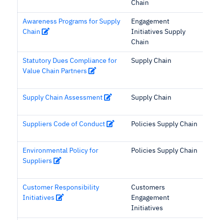
Chain
Awareness Programs for Supply
Engagement
Chain
Initiatives Supply
Chain
Statutory Dues Compliance for
Supply Chain
Value Chain Partners
Supply Chain Assessment
Supply Chain
Suppliers Code of Conduct
Policies Supply Chain
Environmental Policy for
Policies Supply Chain
Suppliers
Customer Responsibility
Customers
Initiatives
Engagement
Initiatives