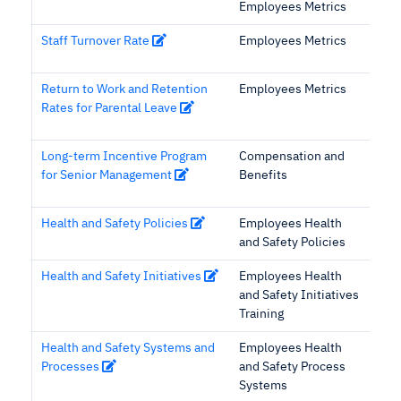
Employees Metrics
Staff Turnover Rate
Employees Metrics
Return to Work and Retention
Employees Metrics
Rates for Parental Leave
Long-term Incentive Program
Compensation and
for Senior Management
Benefits
Health and Safety Policies
Employees Health
and Safety Policies
Health and Safety Initiatives
Employees Health
and Safety Initiatives
Training
Health and Safety Systems and
Employees Health
Processes
and Safety Process
Systems