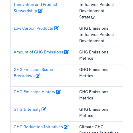
Innovation and Product
Initiatives Product
Stewardship
Development
Strategy
Low Carbon Products
GHG Emissions
Initiatives Product
Development
Amount of GHG Emissions
GHG Emissions
Metrics
GHG Emission Scope
GHG Emissions
Breakdown
Metrics
GHG Emission History
GHG Emissions
Metrics
GHG Intensity
GHG Emissions
Metrics
GHG Reduction Initiatives
Climate GHG