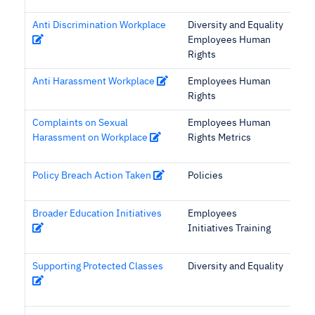
Anti Discrimination Workplace
Diversity and Equality
Employees Human
Rights
Anti Harassment Workplace
Employees Human
Rights
Complaints on Sexual
Employees Human
Harassment on Workplace
Rights Metrics
Policy Breach Action Taken
Policies
Broader Education Initiatives
Employees
Initiatives Training
Supporting Protected Classes
Diversity and Equality