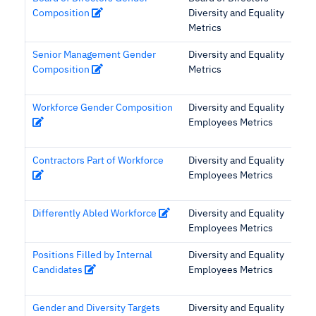
Composition
Diversity and Equality
Metrics
Senior Management Gender
Diversity and Equality
Composition
Metrics
Workforce Gender Composition
Diversity and Equality
Employees Metrics
Contractors Part of Workforce
Diversity and Equality
Employees Metrics
Differently Abled Workforce
Diversity and Equality
Employees Metrics
Positions Filled by Internal
Diversity and Equality
Candidates
Employees Metrics
Gender and Diversity Targets
Diversity and Equality