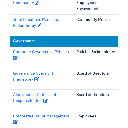
Community
Employees
Engagement
Total Donations Made and
Community Metrics
Philanthropy
Governance
Corporate Governance Policies
Policies Stakeholders
Governance Oversight
Board of Directors
Framework
Allocation of Duties and
Board of Directors
Responsibilities
Corporate Culture Management
Employees