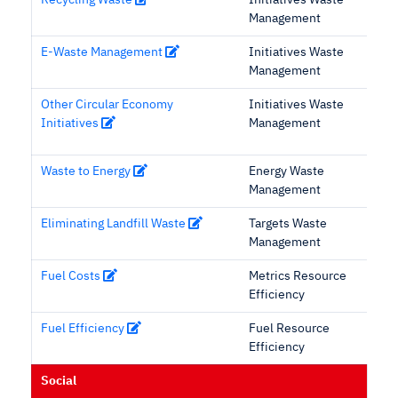
Recycling Waste
Initiatives Waste
Management
E-Waste Management
Initiatives Waste
Management
Other Circular Economy
Initiatives Waste
Initiatives
Management
Waste to Energy
Energy Waste
Management
Eliminating Landfill Waste
Targets Waste
Management
Fuel Costs
Metrics Resource
Efficiency
Fuel Efficiency
Fuel Resource
Efficiency
Social