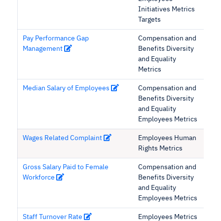
Initiatives Metrics
Targets
Pay Performance Gap
Compensation and
Management
Benefits Diversity
and Equality
Metrics
Median Salary of Employees
Compensation and
Benefits Diversity
and Equality
Employees Metrics
Wages Related Complaint
Employees Human
Rights Metrics
Gross Salary Paid to Female
Compensation and
Workforce
Benefits Diversity
and Equality
Employees Metrics
Staff Turnover Rate
Employees Metrics