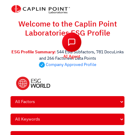
Welcome to the Caplin Point
Laboratories ESG Profile
AI Agent
ESG Profile Summary:
544 ESG Subfactors, 781 DocuLinks
and 266 Factsheet Data Points
Company Approved Profile