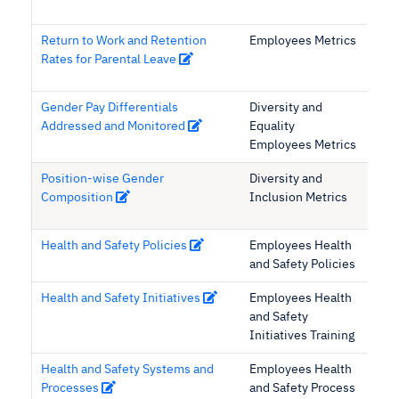
Return to Work and Retention
Employees Metrics
Rates for Parental Leave
Gender Pay Differentials
Diversity and
Addressed and Monitored
Equality
Employees Metrics
Position-wise Gender
Diversity and
Composition
Inclusion Metrics
Health and Safety Policies
Employees Health
and Safety Policies
Health and Safety Initiatives
Employees Health
and Safety
Initiatives Training
Health and Safety Systems and
Employees Health
Processes
and Safety Process