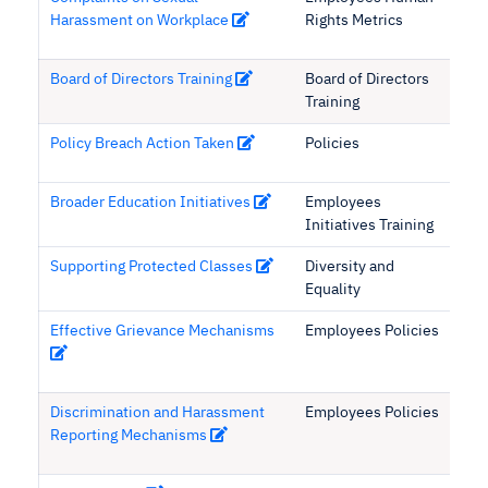
Harassment on Workplace
Rights Metrics
Board of Directors Training
Board of Directors
Training
Policy Breach Action Taken
Policies
Broader Education Initiatives
Employees
Initiatives Training
Supporting Protected Classes
Diversity and
Equality
Effective Grievance Mechanisms
Employees Policies
Discrimination and Harassment
Employees Policies
Reporting Mechanisms