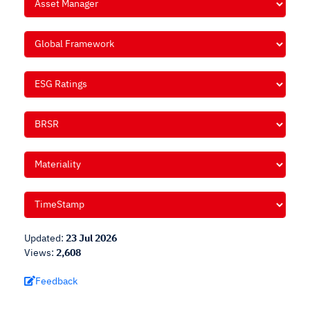
Updated:
23 Jul 2026
Views:
2,608
Feedback