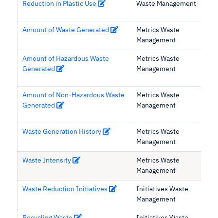
Reduction in Plastic Use
Waste Management
Amount of Waste Generated
Metrics Waste
Management
Amount of Hazardous Waste
Metrics Waste
Generated
Management
Amount of Non-Hazardous Waste
Metrics Waste
Generated
Management
Waste Generation History
Metrics Waste
Management
Waste Intensity
Metrics Waste
Management
Waste Reduction Initiatives
Initiatives Waste
Management