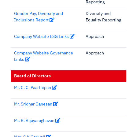
Reporting
Gender Pay, Diversity and
Diversity and
Inclusions Report
Equality Reporting
Company Website ESG Links
Approach
Company Website Governance
Approach
Links
Board of Directors
Mr. C. C. Paarthipan
Mr. Sridhar Ganesan
Mr. R. Vijayaraghavan