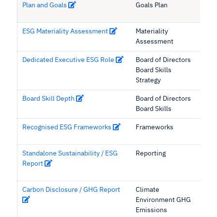
Plan and Goals
Goals Plan
ESG Materiality Assessment
Materiality
Assessment
Dedicated Executive ESG Role
Board of Directors
Board Skills
Strategy
Board Skill Depth
Board of Directors
Board Skills
Recognised ESG Frameworks
Frameworks
Standalone Sustainability / ESG
Reporting
Report
Carbon Disclosure / GHG Report
Climate
Environment GHG
Emissions