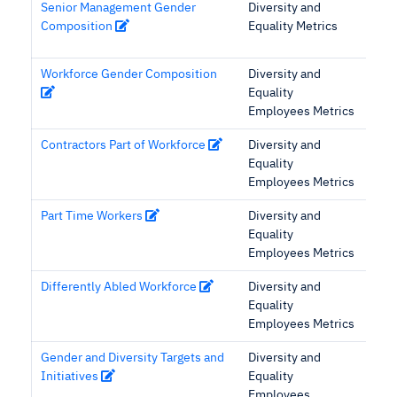
Senior Management Gender
Diversity and
Composition
Equality Metrics
Workforce Gender Composition
Diversity and
Equality
Employees Metrics
Contractors Part of Workforce
Diversity and
Equality
Employees Metrics
Part Time Workers
Diversity and
Equality
Employees Metrics
Differently Abled Workforce
Diversity and
Equality
Employees Metrics
Gender and Diversity Targets and
Diversity and
Initiatives
Equality
Employees