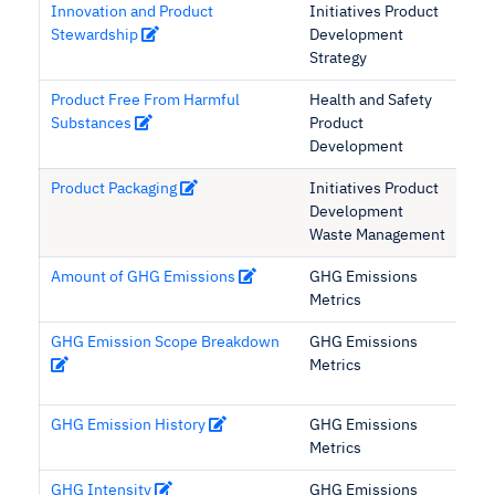
Innovation and Product
Initiatives Product
Stewardship
Development
Strategy
Product Free From Harmful
Health and Safety
Substances
Product
Development
Product Packaging
Initiatives Product
Development
Waste Management
Amount of GHG Emissions
GHG Emissions
Metrics
GHG Emission Scope Breakdown
GHG Emissions
Metrics
GHG Emission History
GHG Emissions
Metrics
GHG Intensity
GHG Emissions