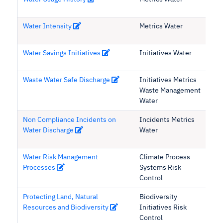
Water Intensity
Metrics Water
Water Savings Initiatives
Initiatives Water
Waste Water Safe Discharge
Initiatives Metrics
Waste Management
Water
Non Compliance Incidents on
Incidents Metrics
Water Discharge
Water
Water Risk Management
Climate Process
Processes
Systems Risk
Control
Protecting Land, Natural
Biodiversity
Resources and Biodiversity
Initiatives Risk
Control