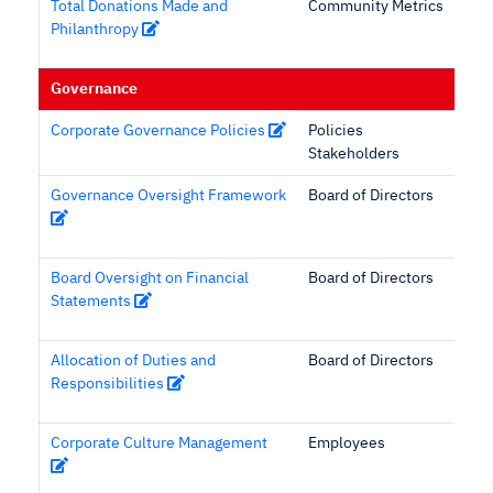
Total Donations Made and
Community Metrics
Philanthropy
Governance
Corporate Governance Policies
Policies
Stakeholders
Governance Oversight Framework
Board of Directors
Board Oversight on Financial
Board of Directors
Statements
Allocation of Duties and
Board of Directors
Responsibilities
Corporate Culture Management
Employees