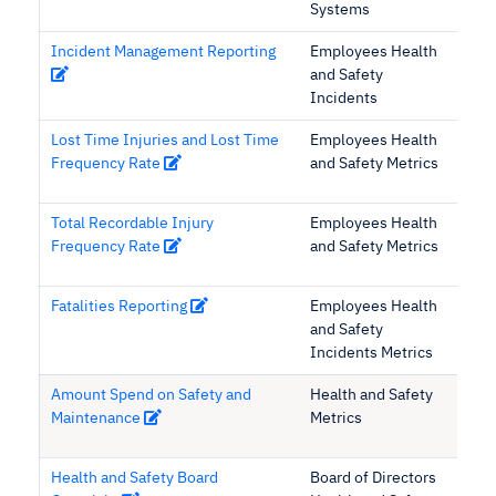
Systems
Incident Management Reporting
Employees Health
and Safety
Incidents
Lost Time Injuries and Lost Time
Employees Health
Frequency Rate
and Safety Metrics
Total Recordable Injury
Employees Health
Frequency Rate
and Safety Metrics
Fatalities Reporting
Employees Health
and Safety
Incidents Metrics
Amount Spend on Safety and
Health and Safety
Maintenance
Metrics
Health and Safety Board
Board of Directors