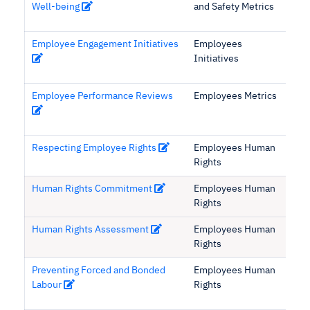
Well-being
and Safety Metrics
Employee Engagement Initiatives
Employees
Initiatives
Employee Performance Reviews
Employees Metrics
Respecting Employee Rights
Employees Human
Rights
Human Rights Commitment
Employees Human
Rights
Human Rights Assessment
Employees Human
Rights
Preventing Forced and Bonded
Employees Human
Labour
Rights