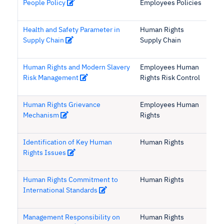
People Policy
Employees Policies
Health and Safety Parameter in
Human Rights
Supply Chain
Supply Chain
Human Rights and Modern Slavery
Employees Human
Risk Management
Rights Risk Control
Human Rights Grievance
Employees Human
Mechanism
Rights
Identification of Key Human
Human Rights
Rights Issues
Human Rights Commitment to
Human Rights
International Standards
Management Responsibility on
Human Rights