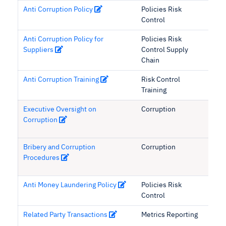
Anti Corruption Policy
Policies Risk
Control
Anti Corruption Policy for
Policies Risk
Suppliers
Control Supply
Chain
Anti Corruption Training
Risk Control
Training
Executive Oversight on
Corruption
Corruption
Bribery and Corruption
Corruption
Procedures
Anti Money Laundering Policy
Policies Risk
Control
Related Party Transactions
Metrics Reporting