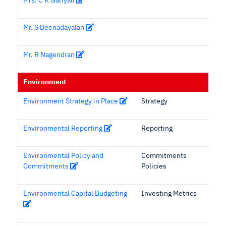
Mrs. C K Gariyali
Mr. S Deenadayalan
Mr. R Nagendran
Environment
Environment Strategy in Place
Strategy
Environmental Reporting
Reporting
Environmental Policy and
Commitments
Commitments
Policies
Environmental Capital Budgeting
Investing Metrics