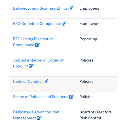
Behaviour and Business Ethics
Employees
ESG Guideline Compliance
Framework
ESG Listing Disclosure
Reporting
Compliance
Implementation of Codes of
Policies
Conduct
Code of Conduct
Policies
Scope of Policies and Practices
Policies
Dedicated Person for Risk
Board of Directors
Management
Risk Control