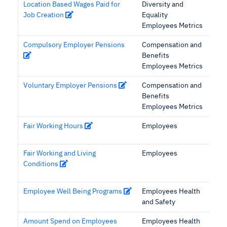
Location Based Wages Paid for
Diversity and
Job Creation
Equality
Employees Metrics
Compulsory Employer Pensions
Compensation and
Benefits
Employees Metrics
Voluntary Employer Pensions
Compensation and
Benefits
Employees Metrics
Fair Working Hours
Employees
Fair Working and Living
Employees
Conditions
Employee Well Being Programs
Employees Health
and Safety
Amount Spend on Employees
Employees Health