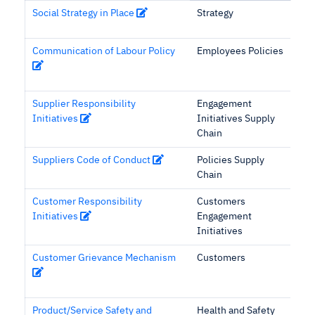
Social Strategy in Place
Strategy
Communication of Labour Policy
Employees Policies
Supplier Responsibility
Engagement
Initiatives
Initiatives Supply
Chain
Suppliers Code of Conduct
Policies Supply
Chain
Customer Responsibility
Customers
Initiatives
Engagement
Initiatives
Customer Grievance Mechanism
Customers
Product/Service Safety and
Health and Safety