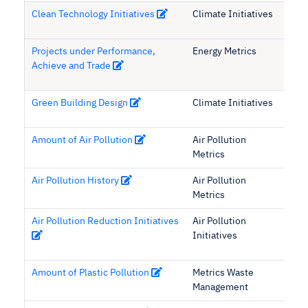
Clean Technology Initiatives
Climate Initiatives
Projects under Performance,
Energy Metrics
Achieve and Trade
Green Building Design
Climate Initiatives
Amount of Air Pollution
Air Pollution
Metrics
Air Pollution History
Air Pollution
Metrics
Air Pollution Reduction Initiatives
Air Pollution
Initiatives
Amount of Plastic Pollution
Metrics Waste
Management