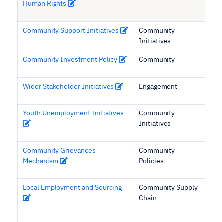
Human Rights
Community Support Initiatives
Community
Initiatives
Community Investment Policy
Community
Wider Stakeholder Initiatives
Engagement
Youth Unemployment Initiatives
Community
Initiatives
Community Grievances
Community
Mechanism
Policies
Local Employment and Sourcing
Community Supply
Chain