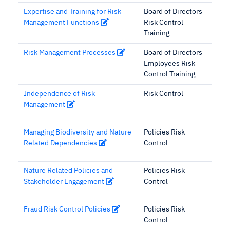
Expertise and Training for Risk
Board of Directors
Management Functions
Risk Control
Training
Risk Management Processes
Board of Directors
Employees Risk
Control Training
Independence of Risk
Risk Control
Management
Managing Biodiversity and Nature
Policies Risk
Related Dependencies
Control
Nature Related Policies and
Policies Risk
Stakeholder Engagement
Control
Fraud Risk Control Policies
Policies Risk
Control