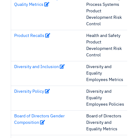
Quality Metrics
Process Systems
Product
Development Risk
Control
Product Recalls
Health and Safety
Product
Development Risk
Control
Diversity and Inclusion
Diversity and
Equality
Employees Metrics
Diversity Policy
Diversity and
Equality
Employees Policies
Board of Directors Gender
Board of Directors
Composition
Diversity and
Equality Metrics