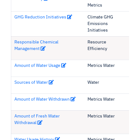
Metrics
GHG Reduction Initiatives
Climate GHG
Emissions
Initiatives
Responsible Chemical
Resource
Management
Efficiency
Amount of Water Usage
Metrics Water
Sources of Water
Water
Amount of Water Withdrawn
Metrics Water
Amount of Fresh Water
Metrics Water
Withdrawal
Water Usage History
Metrics Water