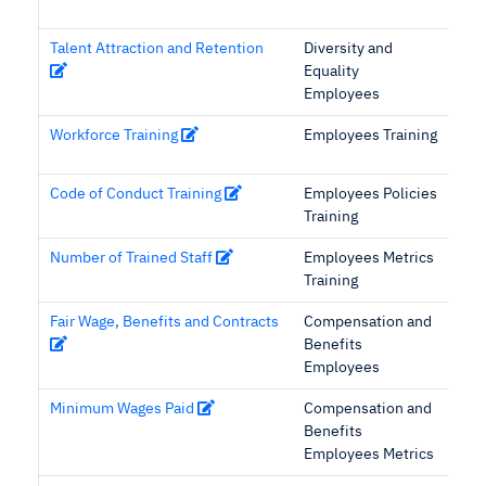
Talent Attraction and Retention
Diversity and
Equality
Employees
Workforce Training
Employees Training
Code of Conduct Training
Employees Policies
Training
Number of Trained Staff
Employees Metrics
Training
Fair Wage, Benefits and Contracts
Compensation and
Benefits
Employees
Minimum Wages Paid
Compensation and
Benefits
Employees Metrics