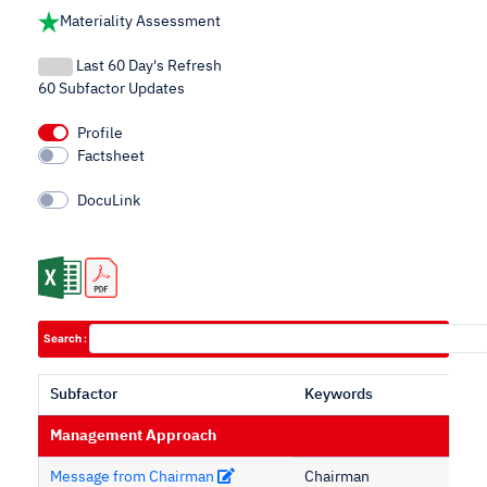
Materiality Assessment
Last 60 Day's Refresh
60 Subfactor Updates
Profile
Factsheet
DocuLink
Search :
Subfactor
Keywords
Management Approach
Message from Chairman
Chairman