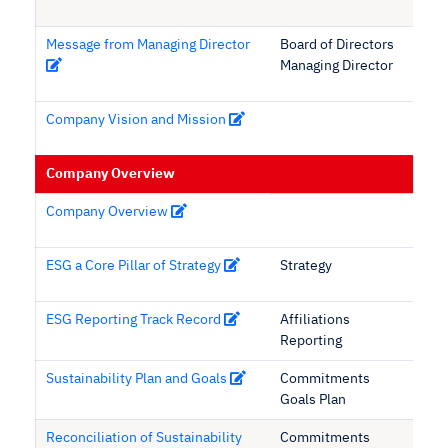
Message from Managing Director
Board of Directors
Managing Director
Company Vision and Mission
Company Overview
Company Overview
ESG a Core Pillar of Strategy
Strategy
ESG Reporting Track Record
Affiliations
Reporting
Sustainability Plan and Goals
Commitments
Goals Plan
Reconciliation of Sustainability
Commitments