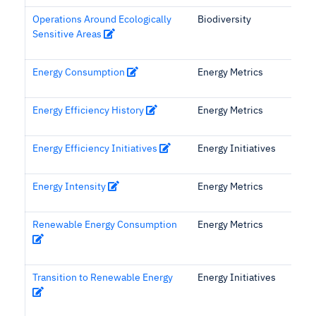
Operations Around Ecologically
Biodiversity
Sensitive Areas
Energy Consumption
Energy Metrics
Energy Efficiency History
Energy Metrics
Energy Efficiency Initiatives
Energy Initiatives
Energy Intensity
Energy Metrics
Renewable Energy Consumption
Energy Metrics
Transition to Renewable Energy
Energy Initiatives