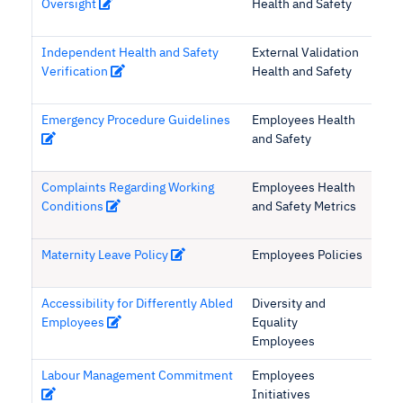
Oversight
Health and Safety
Independent Health and Safety
External Validation
Verification
Health and Safety
Emergency Procedure Guidelines
Employees Health
and Safety
Complaints Regarding Working
Employees Health
Conditions
and Safety Metrics
Maternity Leave Policy
Employees Policies
Accessibility for Differently Abled
Diversity and
Employees
Equality
Employees
Labour Management Commitment
Employees
Initiatives