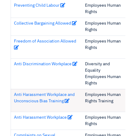
Preventing Child Labour
Employees Human
Rights
Collective Bargaining Allowed
Employees Human
Rights
Freedom of Association Allowed
Employees Human
Rights
Anti Discrimination Workplace
Diversity and
Equality
Employees Human
Rights
Anti Harassment Workplace and
Employees Human
Unconscious Bias Training
Rights Training
Anti Harassment Workplace
Employees Human
Rights
Complaints on Sexual
Employees Human