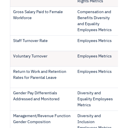
Rights Metrics
Gross Salary Paid to Female
Compensation and
Workforce
Benefits Diversity
and Equality
Employees Metrics
Staff Turnover Rate
Employees Metrics
Voluntary Turnover
Employees Metrics
Return to Work and Retention
Employees Metrics
Rates for Parental Leave
Gender Pay Differentials
Diversity and
Addressed and Monitored
Equality Employees
Metrics
Management/Revenue Function
Diversity and
Gender Composition
Inclusion