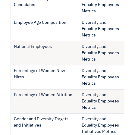
Candidates
Equality Employees
Metrics
Employee Age Composition
Diversity and
Equality Employees
Metrics
National Employees
Diversity and
Equality Employees
Metrics
Percentage of Women New
Diversity and
Hires
Equality Employees
Metrics
Percentage of Women Attrition
Diversity and
Equality Employees
Metrics
Gender and Diversity Targets
Diversity and
and Initiatives
Equality Employees
Initiatives Metrics