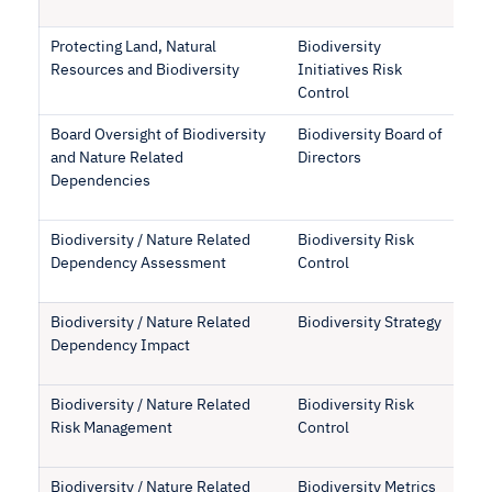
Protecting Land, Natural
Biodiversity
Resources and Biodiversity
Initiatives Risk
Control
Board Oversight of Biodiversity
Biodiversity Board of
and Nature Related
Directors
Dependencies
Biodiversity / Nature Related
Biodiversity Risk
Dependency Assessment
Control
Biodiversity / Nature Related
Biodiversity Strategy
Dependency Impact
Biodiversity / Nature Related
Biodiversity Risk
Risk Management
Control
Biodiversity / Nature Related
Biodiversity Metrics