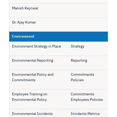
Manish Kejriwal
Dr. Ajay Kumar
Environment
Environment Strategy in Place
Strategy
Environmental Reporting
Reporting
Environmental Policy and
Commitments
Commitments
Policies
Employee Training on
Commitments
Environmental Policy
Employees Policies
Environmental Incidents
Incidents Metrics