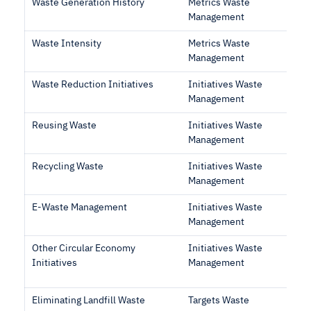
Waste Generation History
Metrics Waste
Management
Waste Intensity
Metrics Waste
Management
Waste Reduction Initiatives
Initiatives Waste
Management
Reusing Waste
Initiatives Waste
Management
Recycling Waste
Initiatives Waste
Management
E-Waste Management
Initiatives Waste
Management
Other Circular Economy
Initiatives Waste
Initiatives
Management
Eliminating Landfill Waste
Targets Waste