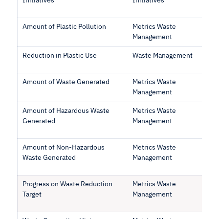
Initiatives
Initiatives
Amount of Plastic Pollution
Metrics Waste
Management
Reduction in Plastic Use
Waste Management
Amount of Waste Generated
Metrics Waste
Management
Amount of Hazardous Waste
Metrics Waste
Generated
Management
Amount of Non-Hazardous
Metrics Waste
Waste Generated
Management
Progress on Waste Reduction
Metrics Waste
Target
Management