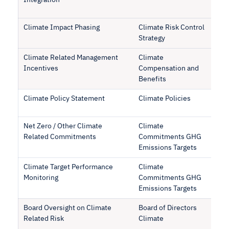
Integration
Climate Impact Phasing
Climate Risk Control
Strategy
Climate Related Management
Climate
Incentives
Compensation and
Benefits
Climate Policy Statement
Climate Policies
Net Zero / Other Climate
Climate
Related Commitments
Commitments GHG
Emissions Targets
Climate Target Performance
Climate
Monitoring
Commitments GHG
Emissions Targets
Board Oversight on Climate
Board of Directors
Related Risk
Climate