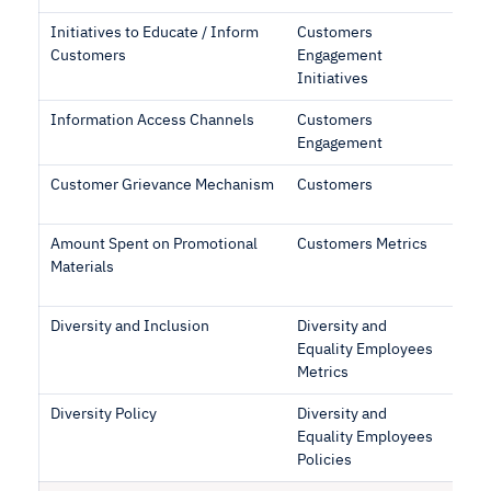
Initiatives to Educate / Inform
Customers
Customers
Engagement
Initiatives
Information Access Channels
Customers
Engagement
Customer Grievance Mechanism
Customers
Amount Spent on Promotional
Customers Metrics
Materials
Diversity and Inclusion
Diversity and
Equality Employees
Metrics
Diversity Policy
Diversity and
Equality Employees
Policies