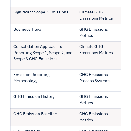
Significant Scope 3 Emissions
Climate GHG
Emissions Metrics
Business Travel
GHG Emissions
Metrics
Consolidation Approach for
Climate GHG
Reporting Scope 1, Scope 2, and
Emissions Metrics
Scope 3 GHG Emissions
Emission Reporting
GHG Emissions
Methodology
Process Systems
GHG Emission History
GHG Emissions
Metrics
GHG Emission Baseline
GHG Emissions
Metrics