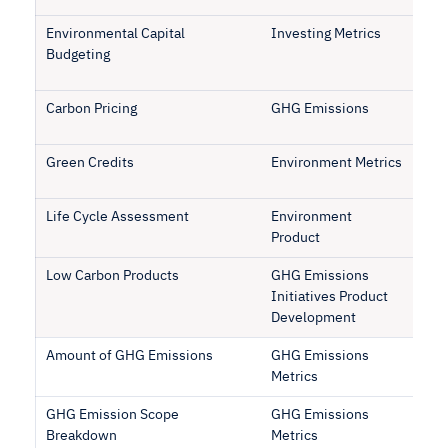
Environmental Capital
Investing Metrics
Budgeting
Carbon Pricing
GHG Emissions
Green Credits
Environment Metrics
Life Cycle Assessment
Environment
Product
Low Carbon Products
GHG Emissions
Initiatives Product
Development
Amount of GHG Emissions
GHG Emissions
Metrics
GHG Emission Scope
GHG Emissions
Breakdown
Metrics