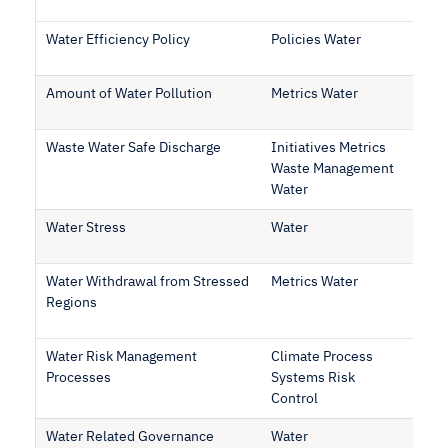
Water Efficiency Policy
Policies Water
Amount of Water Pollution
Metrics Water
Waste Water Safe Discharge
Initiatives Metrics
Waste Management
Water
Water Stress
Water
Water Withdrawal from Stressed
Metrics Water
Regions
Water Risk Management
Climate Process
Processes
Systems Risk
Control
Water Related Governance
Water