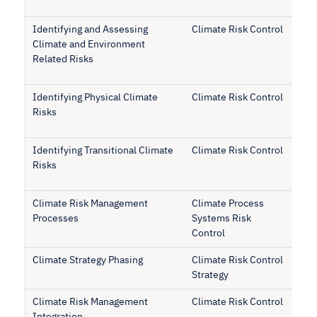
Identifying and Assessing
Climate Risk Control
Climate and Environment
Related Risks
Identifying Physical Climate
Climate Risk Control
Risks
Identifying Transitional Climate
Climate Risk Control
Risks
Climate Risk Management
Climate Process
Processes
Systems Risk
Control
Climate Strategy Phasing
Climate Risk Control
Strategy
Climate Risk Management
Climate Risk Control