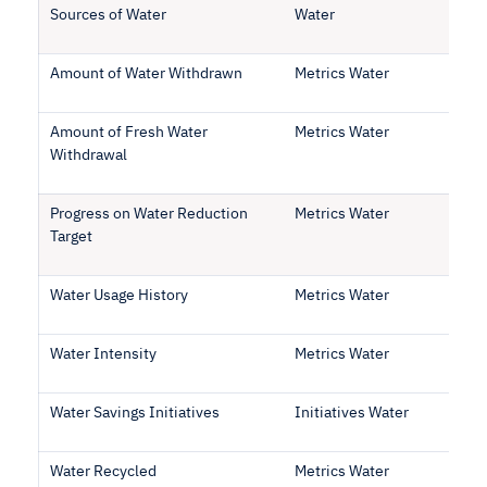
Sources of Water
Water
Amount of Water Withdrawn
Metrics Water
Amount of Fresh Water
Metrics Water
Withdrawal
Progress on Water Reduction
Metrics Water
Target
Water Usage History
Metrics Water
Water Intensity
Metrics Water
Water Savings Initiatives
Initiatives Water
Water Recycled
Metrics Water