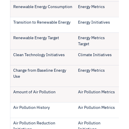
Renewable Energy Consumption
Energy Metrics
Transition to Renewable Energy
Energy Initiatives
Renewable Energy Target
Energy Metrics
Target
Clean Technology Initiatives
Climate Initiatives
Change from Baseline Energy
Energy Metrics
Use
Amount of Air Pollution
Air Pollution Metrics
Air Pollution History
Air Pollution Metrics
Air Pollution Reduction
Air Pollution