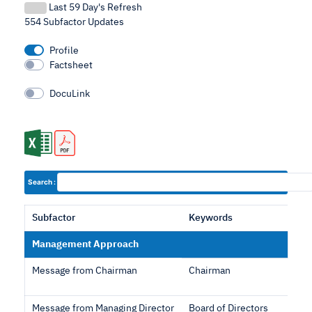
Last 59 Day's Refresh
554 Subfactor Updates
Profile
Factsheet
DocuLink
Search :
Subfactor
Keywords
Management Approach
Message from Chairman
Chairman
Message from Managing Director
Board of Directors