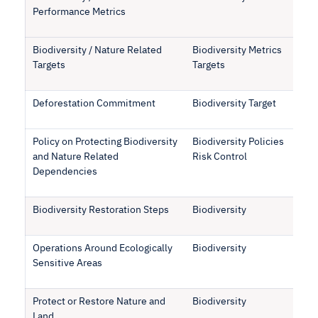
Performance Metrics
Biodiversity / Nature Related
Biodiversity Metrics
Targets
Targets
Deforestation Commitment
Biodiversity Target
Policy on Protecting Biodiversity
Biodiversity Policies
and Nature Related
Risk Control
Dependencies
Biodiversity Restoration Steps
Biodiversity
Operations Around Ecologically
Biodiversity
Sensitive Areas
Protect or Restore Nature and
Biodiversity
Land