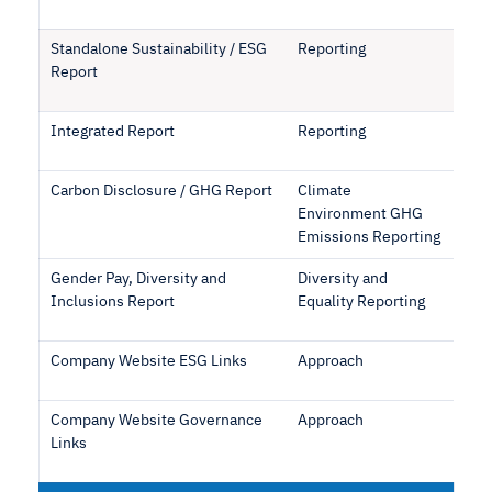
Standalone Sustainability / ESG
Reporting
Report
Integrated Report
Reporting
Carbon Disclosure / GHG Report
Climate
Environment GHG
Emissions Reporting
Gender Pay, Diversity and
Diversity and
Inclusions Report
Equality Reporting
Company Website ESG Links
Approach
Company Website Governance
Approach
Links