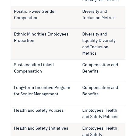
Employees Metrics
Position-wise Gender
Diversity and
Composition
Inclusion Metrics
Ethnic Minorities Employees
Diversity and
Proportion
Equality Diversity
and Inclusion
Metrics
Sustainability Linked
Compensation and
Compensation
Benefits
Long-term Incentive Program
Compensation and
for Senior Management
Benefits
Health and Safety Policies
Employees Health
and Safety Policies
Health and Safety Initiatives
Employees Health
and Safety