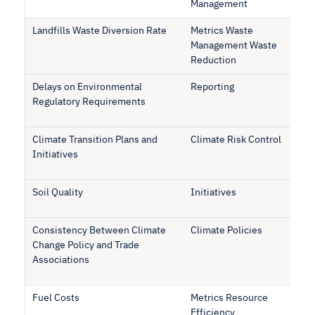
Management
Landfills Waste Diversion Rate
Metrics Waste
Management Waste
Reduction
Delays on Environmental
Reporting
Regulatory Requirements
Climate Transition Plans and
Climate Risk Control
Initiatives
Soil Quality
Initiatives
Consistency Between Climate
Climate Policies
Change Policy and Trade
Associations
Fuel Costs
Metrics Resource
Efficiency