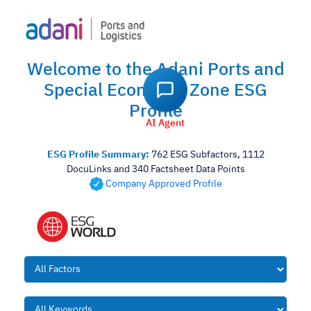
Welcome to the Adani Ports and
Special Economic Zone ESG
Profile
AI Agent
ESG Profile Summary:
762 ESG Subfactors, 1112
DocuLinks and 340 Factsheet Data Points
Company Approved Profile