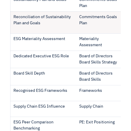
Plan
Reconciliation of Sustainability
Commitments Goals
Plan and Goals
Plan
ESG Materiality Assessment
Materiality
Assessment
Dedicated Executive ESG Role
Board of Directors
Board Skills Strategy
Board Skill Depth
Board of Directors
Board Skills
Recognised ESG Frameworks
Frameworks
Supply Chain ESG Influence
Supply Chain
ESG Peer Comparison
PE: Exit Positioning
Benchmarking