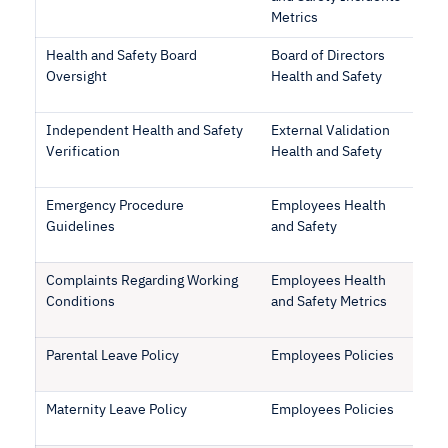
Metrics
Health and Safety Board
Board of Directors
Oversight
Health and Safety
Independent Health and Safety
External Validation
Verification
Health and Safety
Emergency Procedure
Employees Health
Guidelines
and Safety
Complaints Regarding Working
Employees Health
Conditions
and Safety Metrics
Parental Leave Policy
Employees Policies
Maternity Leave Policy
Employees Policies