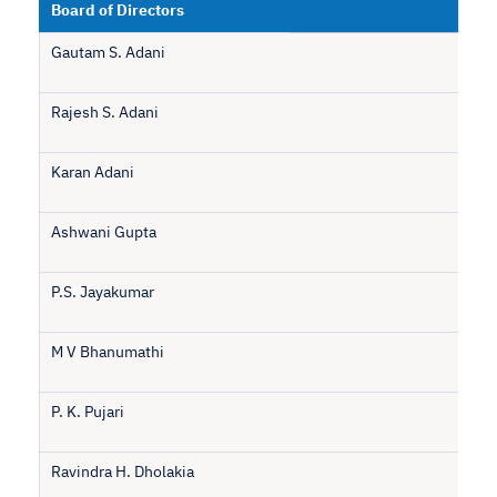
Board of Directors
Gautam S. Adani
Rajesh S. Adani
Karan Adani
Ashwani Gupta
P.S. Jayakumar
M V Bhanumathi
P. K. Pujari
Ravindra H. Dholakia