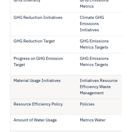
GHG Intensity
GHG Emissions
Metrics
GHG Reduction Initiatives
Climate GHG
Emissions
Initiatives
GHG Reduction Target
GHG Emissions
Metrics Targets
Progress on GHG Emission
GHG Emissions
Target
Metrics Targets
Material Usage Initiatives
Initiatives Resource
Efficiency Waste
Management
Resource Efficiency Policy
Policies
Amount of Water Usage
Metrics Water