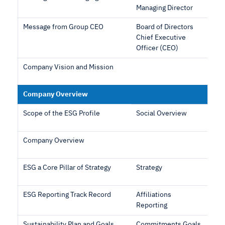
Managing Director
Message from Group CEO
Board of Directors
Chief Executive
Officer (CEO)
Company Vision and Mission
Company Overview
Scope of the ESG Profile
Social Overview
Company Overview
ESG a Core Pillar of Strategy
Strategy
ESG Reporting Track Record
Affiliations
Reporting
Sustainability Plan and Goals
Commitments Goals