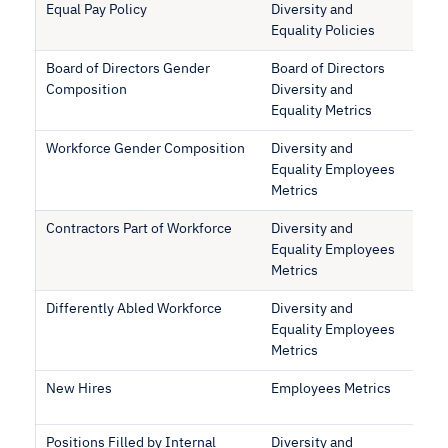
Equal Pay Policy
Diversity and
Equality Policies
Board of Directors Gender
Board of Directors
Composition
Diversity and
Equality Metrics
Workforce Gender Composition
Diversity and
Equality Employees
Metrics
Contractors Part of Workforce
Diversity and
Equality Employees
Metrics
Differently Abled Workforce
Diversity and
Equality Employees
Metrics
New Hires
Employees Metrics
Positions Filled by Internal
Diversity and