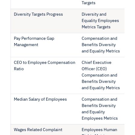
Targets
Diversity Targets Progress
Diversity and
Equality Employees
Metrics Targets
Pay Performance Gap
Compensation and
Management
Benefits Diversity
and Equality Metrics
CEO to Employee Compensation
Chief Executive
Ratio
Officer (CEO)
Compensation and
Benefits Diversity
and Equality Metrics
Median Salary of Employees
Compensation and
Benefits Diversity
and Equality
Employees Metrics
Wages Related Complaint
Employees Human