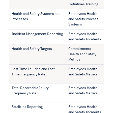
Initiatives Training
Health and Safety Systems and
Employees Health
Processes
and Safety Process
Systems
Incident Management Reporting
Employees Health
and Safety Incidents
Health and Safety Targets
Commitments
Health and Safety
Metrics
Lost Time Injuries and Lost
Employees Health
Time Frequency Rate
and Safety Metrics
Total Recordable Injury
Employees Health
Frequency Rate
and Safety Metrics
Fatalities Reporting
Employees Health
and Safety Incidents