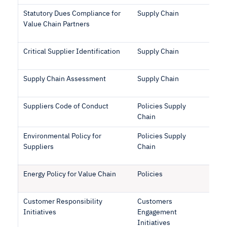
Statutory Dues Compliance for
Supply Chain
Value Chain Partners
Critical Supplier Identification
Supply Chain
Supply Chain Assessment
Supply Chain
Suppliers Code of Conduct
Policies Supply
Chain
Environmental Policy for
Policies Supply
Suppliers
Chain
Energy Policy for Value Chain
Policies
Customer Responsibility
Customers
Initiatives
Engagement
Initiatives