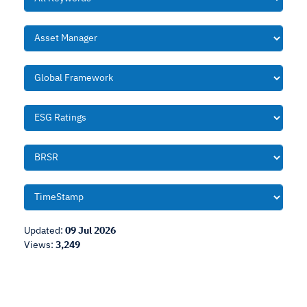
Updated:
09 Jul 2026
Views:
3,249