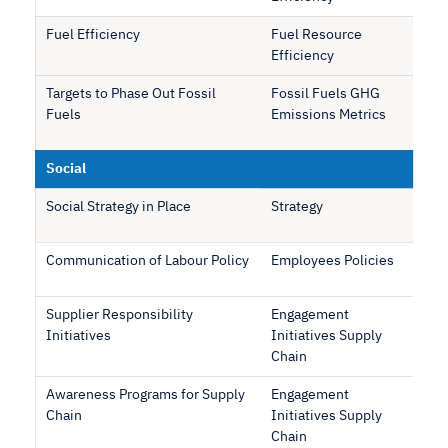
Fuel Efficiency
Fuel Resource
Efficiency
Targets to Phase Out Fossil
Fossil Fuels GHG
Fuels
Emissions Metrics
Social
Social Strategy in Place
Strategy
Communication of Labour Policy
Employees Policies
Supplier Responsibility
Engagement
Initiatives
Initiatives Supply
Chain
Awareness Programs for Supply
Engagement
Chain
Initiatives Supply
Chain