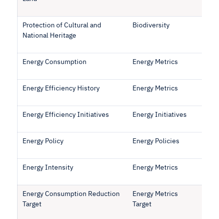
Protection of Cultural and
Biodiversity
National Heritage
Energy Consumption
Energy Metrics
Energy Efficiency History
Energy Metrics
Energy Efficiency Initiatives
Energy Initiatives
Energy Policy
Energy Policies
Energy Intensity
Energy Metrics
Energy Consumption Reduction
Energy Metrics
Target
Target