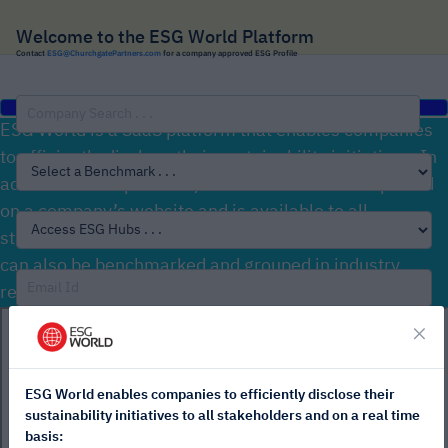
Welcome to the ESG World Platform
Contact
ESG@ChurchgatePartners.com
for a company approved ESG Profile
ESG World is a SaaS platform that enables companies
to efficiently disclose their sustainability initiatives. In
addition to this platform, an ESG Profile can be placed
on a company’s website and is available to all
stakeholders (no passwords required). ESG Profiles
can also be benchmarked and grouped in industry,
regional or customised ESG Hubs.
×
ESG World enables companies to efficiently disclose their
Sign In
sustainability initiatives to all stakeholders and on a real time
basis: