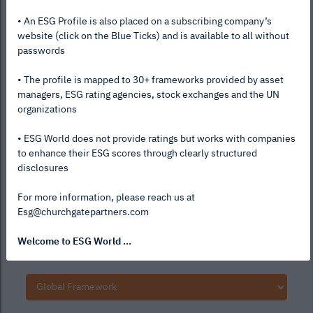
• An ESG Profile is also placed on a subscribing company’s
website (click on the Blue Ticks) and is available to all without
passwords
• The profile is mapped to 30+ frameworks provided by asset
managers, ESG rating agencies, stock exchanges and the UN
organizations
• ESG World does not provide ratings but works with companies
to enhance their ESG scores through clearly structured
disclosures
For more information, please reach us at
Esg@churchgatepartners.com
Welcome to ESG World ...